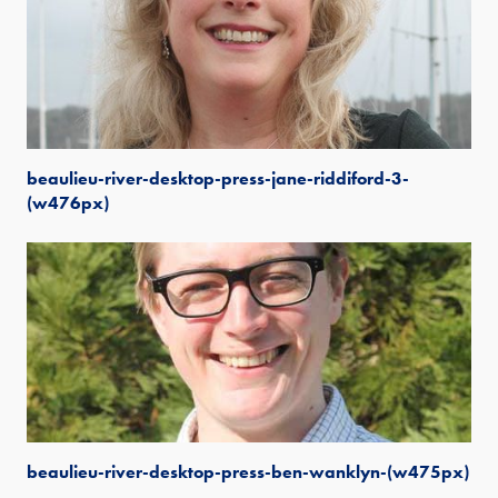
beaulieu-river-desktop-press-jane-riddiford-3-
(w476px)
beaulieu-river-desktop-press-ben-wanklyn-(w475px)