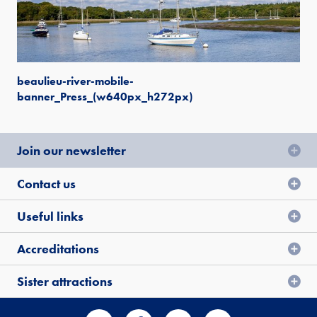
beaulieu-river-mobile-
banner_Press_(w640px_h272px)
Join our newsletter
Contact us
Useful links
Accreditations
Sister attractions