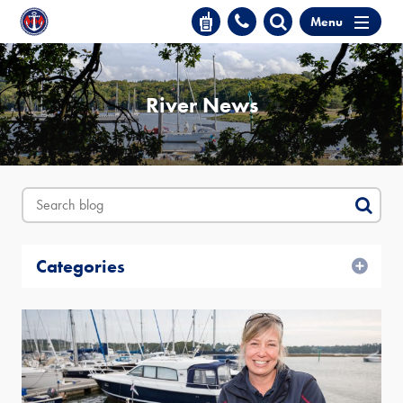
Menu
River News
Categories