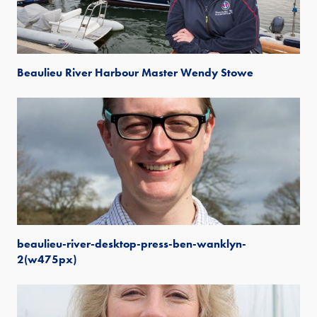
Beaulieu River Harbour Master Wendy Stowe
beaulieu-river-desktop-press-ben-wanklyn-
2(w475px)