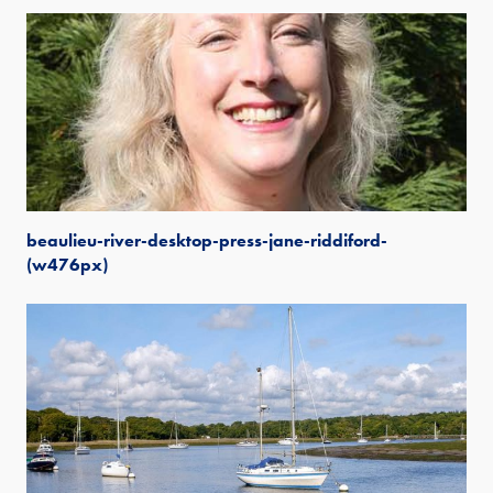
beaulieu-river-desktop-press-jane-riddiford-
(w476px)