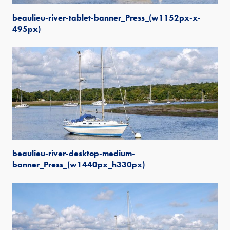
beaulieu-river-tablet-banner_Press_(w1152px-x-
495px)
beaulieu-river-desktop-medium-
banner_Press_(w1440px_h330px)