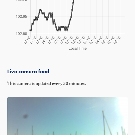
Live camera feed
This camera is updated every 30 minutes.