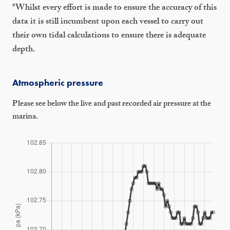
*Whilst every effort is made to ensure the accuracy of this
data it is still incumbent upon each vessel to carry out
their own tidal calculations to ensure there is adequate
depth.
Atmospheric pressure
Please see below the live and past recorded air pressure at the
marina.