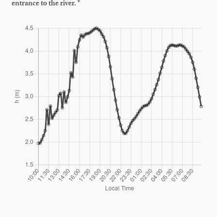
entrance to the river. *