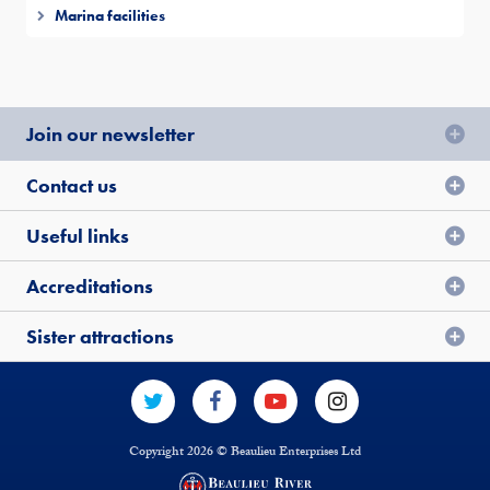
Marina facilities
Join our newsletter
Contact us
Useful links
Accreditations
Sister attractions
Copyright 2026 © Beaulieu Enterprises Ltd