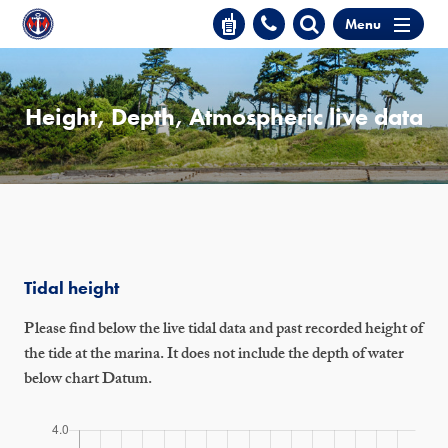
Menu
Height, Depth, Atmospheric live data
Tidal height
Please find below the live tidal data and past recorded height of
the tide at the marina. It does not include the depth of water
below chart Datum.