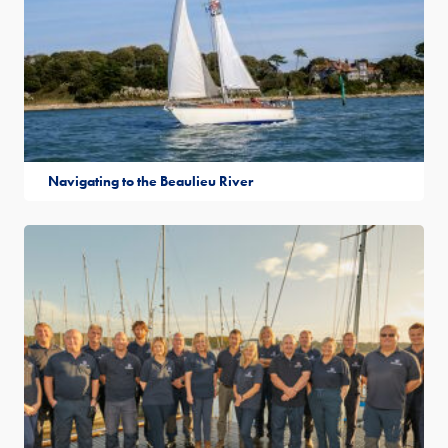
Navigating to the Beaulieu River