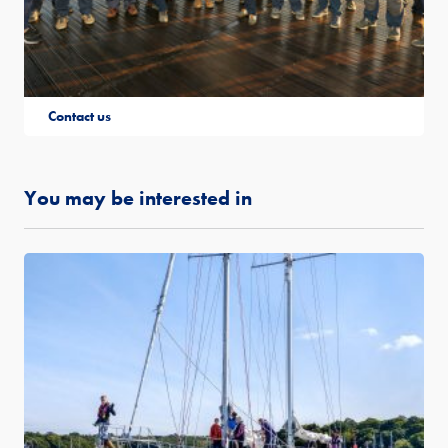
Contact us
You may be interested in