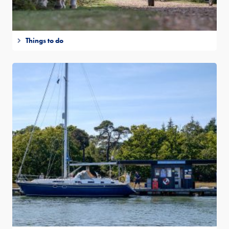
Things to do