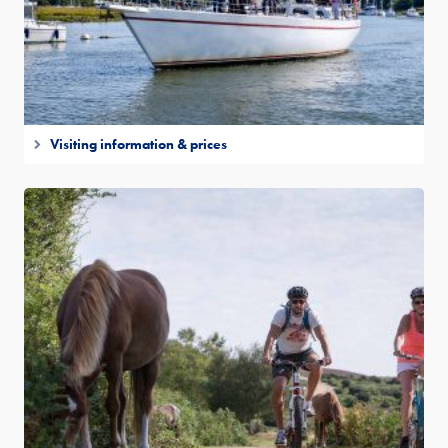
Visiting information & prices