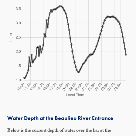
Water Depth at the Beaulieu River Entrance
Below is the current depth of water over the bar at the