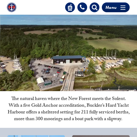
Menu
The natural haven where the New Forest meets the Solent.
With a five Gold Anchor accreditation, Buckler’s Hard Yacht
Harbour offers a sheltered setting for 211 fully serviced berths,
more than 300 moorings and a boat park with a slipway.