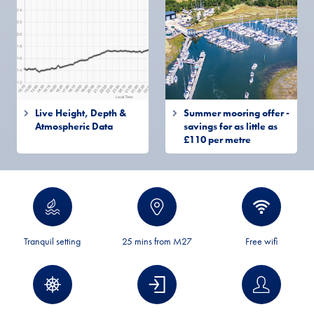
Live Height, Depth &
Summer mooring offer -
Atmospheric Data
savings for as little as
£110 per metre
Tranquil setting
25 mins from M27
Free wifi