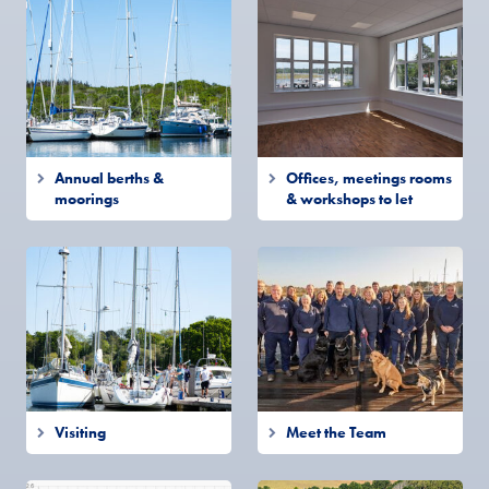
Annual berths &
Offices, meetings rooms
moorings
& workshops to let
Visiting
Meet the Team