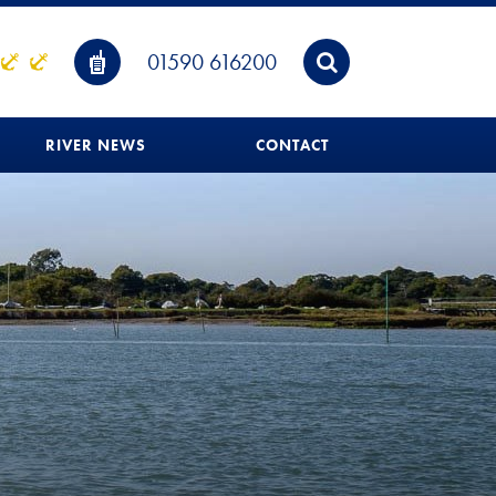
01590 616200
RIVER NEWS
CONTACT