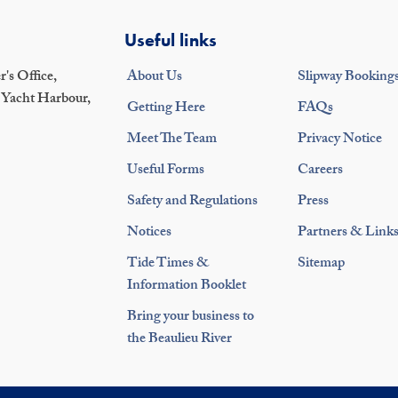
Useful links
's Office,
About Us
Slipway Booking
 Yacht Harbour,
Getting Here
FAQs
Meet The Team
Privacy Notice
Useful Forms
Careers
Safety and Regulations
Press
Notices
Partners & Link
Tide Times &
Sitemap
Information Booklet
Bring your business to
the Beaulieu River