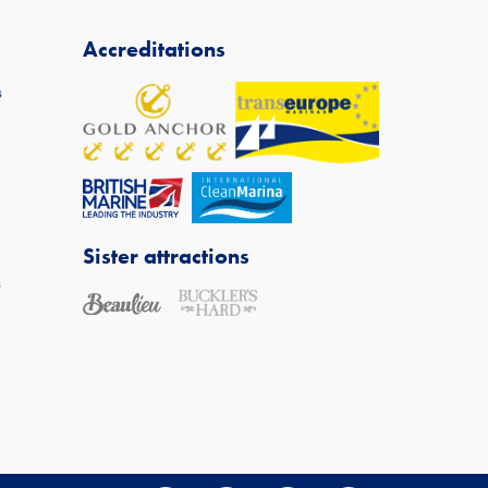
Accreditations
s
Sister attractions
s