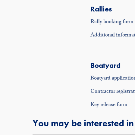
Rallies
Rally booking form
Additional informat
Boatyard
Boatyard applicatio
Contractor registra
Key release form
You may be interested in