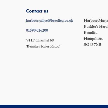
Contact us
harbour.office@beaulieu.co.uk
Harbour Master
Buckler's Hard
01590 616200
Beaulieu,
Hampshire,
VHF Channel 68
SO42 7XB
'Beaulieu River Radio'