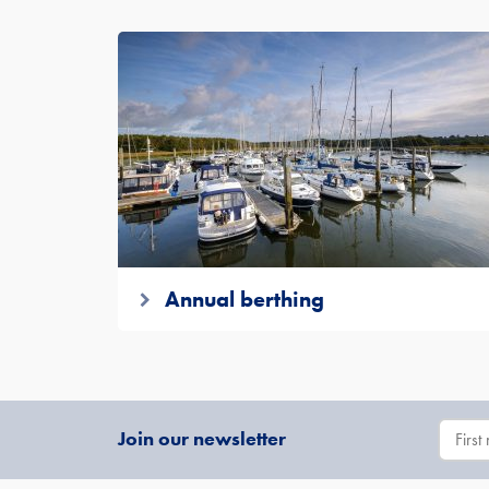
Annual berthing
Join our newsletter