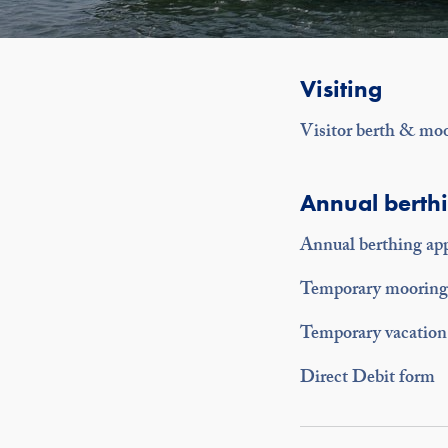
Visiting
Visitor berth & mo
Annual berth
Annual berthing app
Temporary mooring 
Temporary vacation 
Direct Debit form