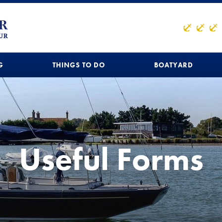
G
THINGS TO DO
BOATYARD
Useful Forms