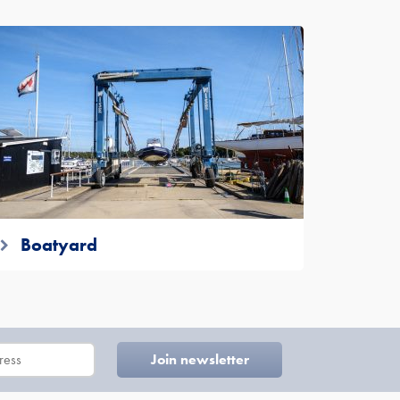
Boatyard