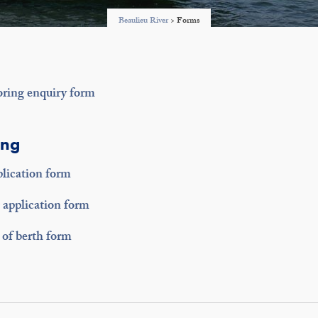
Beaulieu River
>
Forms
oring enquiry form
ing
lication form
application form
of berth form