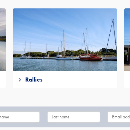
Rallies