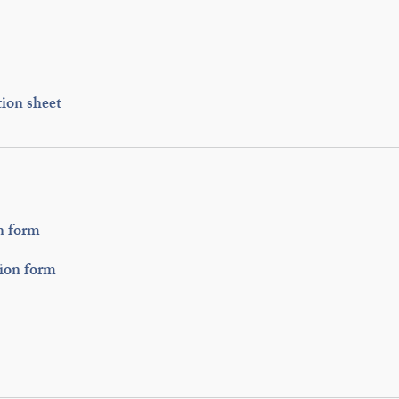
ion sheet
n form
tion form