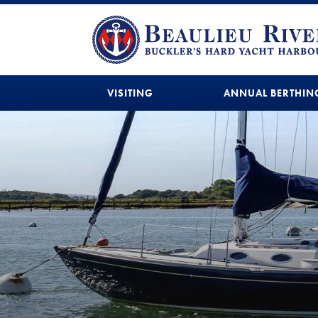
VISITING
ANNUAL BERTHIN