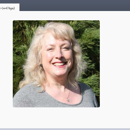
rd-(w476px)