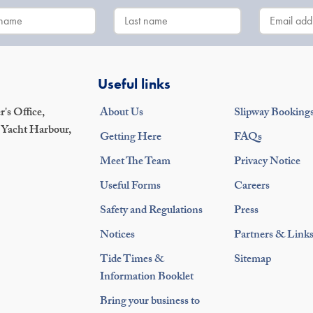
Useful links
's Office,
About Us
Slipway Booking
 Yacht Harbour,
Getting Here
FAQs
Meet The Team
Privacy Notice
Useful Forms
Careers
Safety and Regulations
Press
Notices
Partners & Link
Tide Times &
Sitemap
Information Booklet
Bring your business to