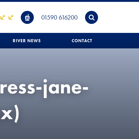
01590 616200
RIVER NEWS
CONTACT
ress-jane-
x)