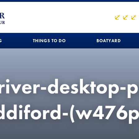
G
THINGS TO DO
BOATYARD
river-desktop-p
iddiford-(w476p