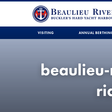
VISITING
ANNUAL BERTHIN
beaulieu-
r