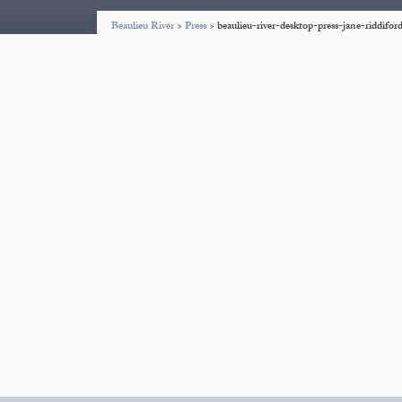
Beaulieu River
>
Press
>
beaulieu-river-desktop-press-jane-riddifo