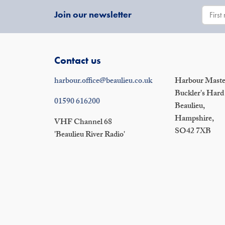
Join our newsletter
Contact us
harbour.office@beaulieu.co.uk
Harbour Master
Buckler's Hard
01590 616200
Beaulieu,
Hampshire,
VHF Channel 68
SO42 7XB
'Beaulieu River Radio'