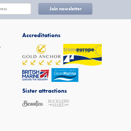
Accreditations
s
Sister attractions
s