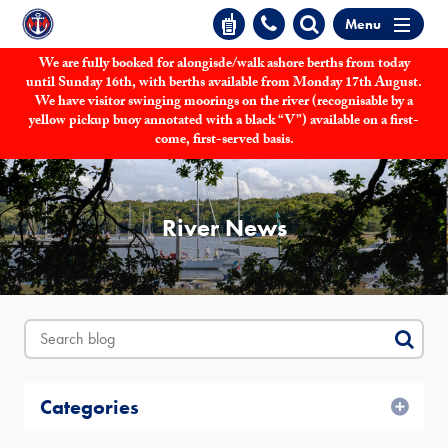
Menu
We are fully booked for alongisde/walk ashore berths from today
until Sunday 16th, with berths available from Monday 17th August.
We have visitor swinging moorings on the river (recognisable by a
yellow pickup buoy annotated with a black “V”) available on a first-
come, first-served basis.
River News
Categories