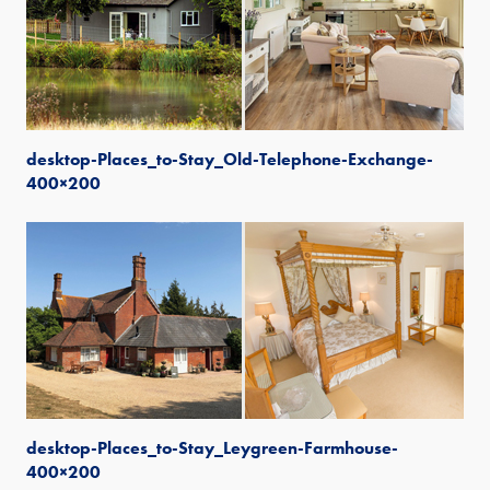
desktop-Places_to-Stay_Old-Telephone-Exchange-
400×200
desktop-Places_to-Stay_Leygreen-Farmhouse-
400×200