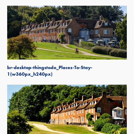
br-desktop-thingstodo_Places-To-Stay-
1(w360px_h240px)