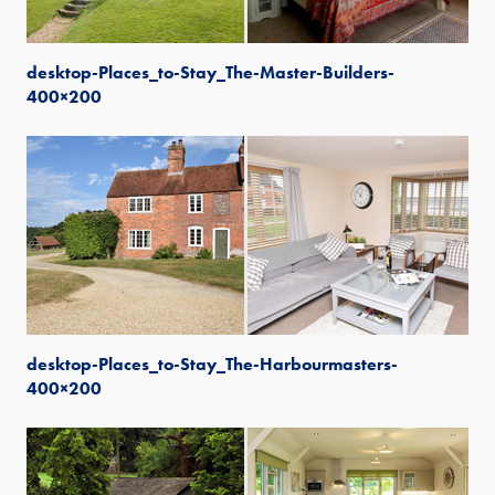
desktop-Places_to-Stay_The-Master-Builders-
400×200
desktop-Places_to-Stay_The-Harbourmasters-
400×200