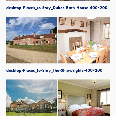
desktop-Places_to-Stay_Dukes-Bath-House-400×200
desktop-Places_to-Stay_The-Shipwrights-400×200