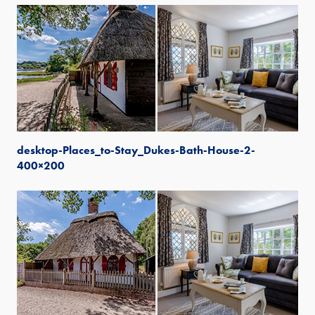
desktop-Places_to-Stay_Dukes-Bath-House-2-
400×200