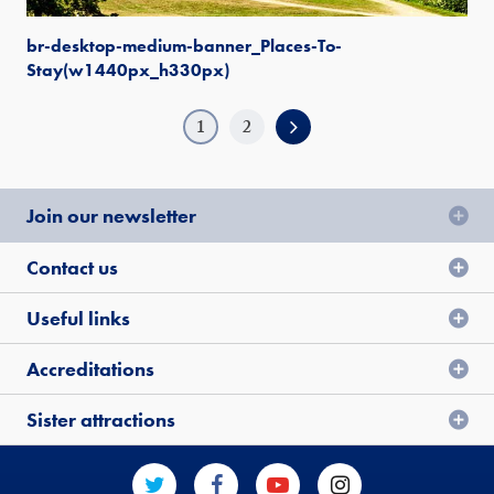
br-desktop-medium-banner_Places-To-
Stay(w1440px_h330px)
1
2
Join our newsletter
Contact us
Useful links
Accreditations
Sister attractions