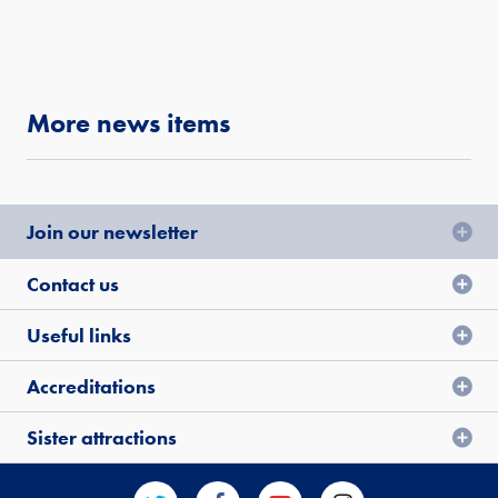
More news items
Join our newsletter
Contact us
Useful links
Accreditations
Sister attractions