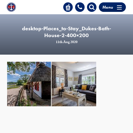
Menu
desktop-Places_to-Stay_Dukes-Bath-
House-2-400×200
11th Aug 2020