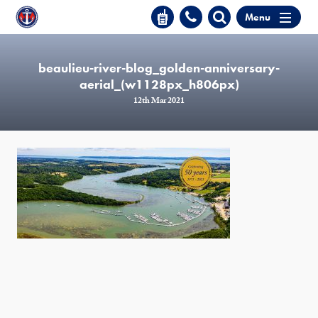
Menu
beaulieu-river-blog_golden-anniversary-
aerial_(w1128px_h806px)
12th Mar 2021