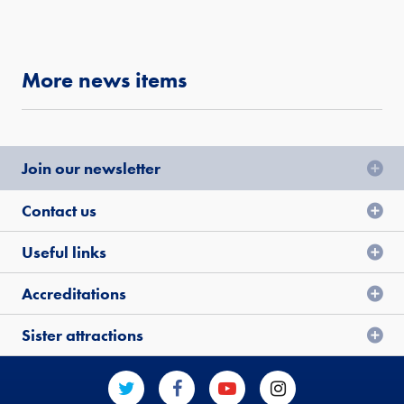
More news items
Join our newsletter
Contact us
Useful links
Accreditations
Sister attractions