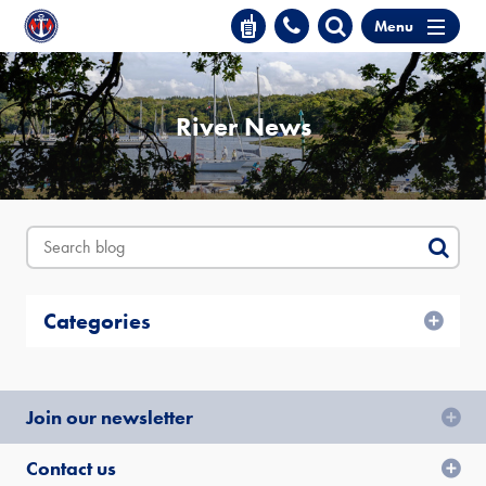
Menu
River News
Categories
Join our newsletter
Contact us