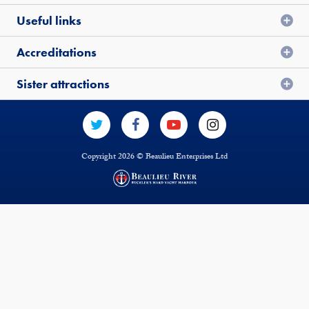
Useful links
Accreditations
Sister attractions
Copyright 2026 © Beaulieu Enterprises Ltd