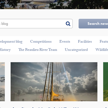
Search ne
velopment blog
Competitions
Events
Facilities
Feat
History
The Beaulieu River Team
Uncategorized
Wildlif