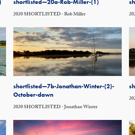
)
shortlisted—20a-Rob-Miller-(1)
sh
2020 SHORTLISTED - Rob Miller
20
shortlisted—7b-Jonathan-Winter-(2)-
sh
October-dawn
20
2020 SHORTLISTED - Jonathan Winter