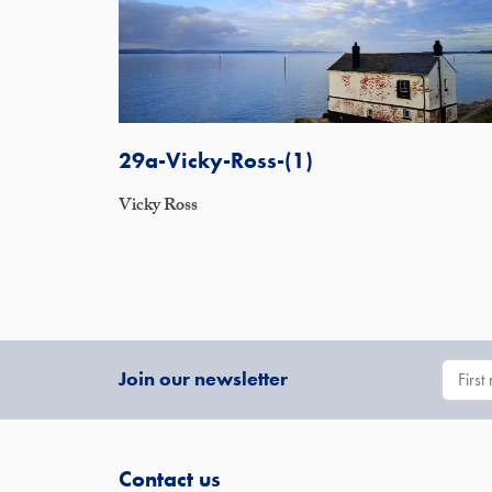
29a-Vicky-Ross-(1)
Vicky Ross
Join our newsletter
Contact us