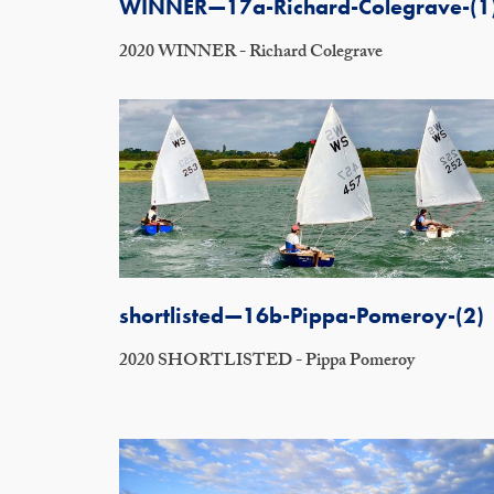
WINNER—17a-Richard-Colegrave-(1
2020 WINNER - Richard Colegrave
shortlisted—16b-Pippa-Pomeroy-(2)
2020 SHORTLISTED - Pippa Pomeroy