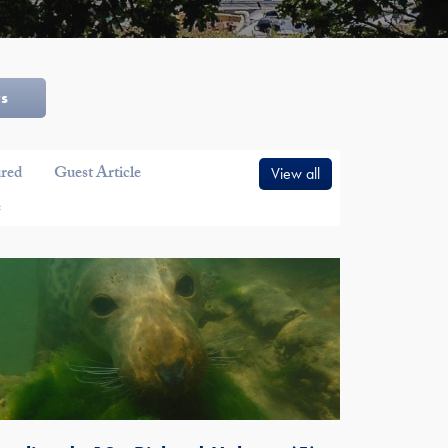
ws
ured
Guest Article
View all
e