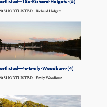
ortlisted—18e-Richard-Holgate-(5)
20 SHORTLISTED - Richard Holgate
ortlisted—4c-Emily-Woodburn-(4)
20 SHORTLISTED - Emily Woodburn