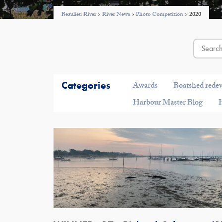
Beaulieu River
>
River News
>
Photo Competition
>
2020
Categories
Awards
Boatshed rede
Harbour Master Blog