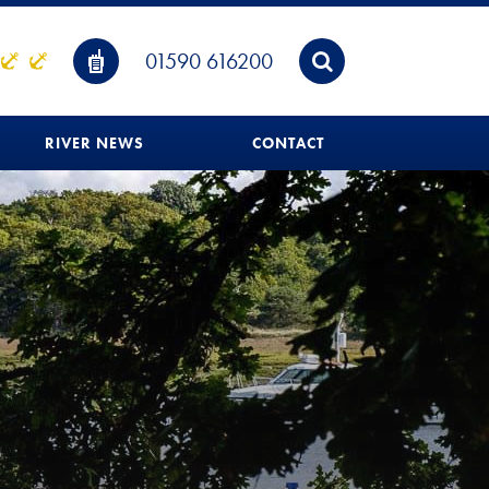
01590 616200
RIVER NEWS
CONTACT