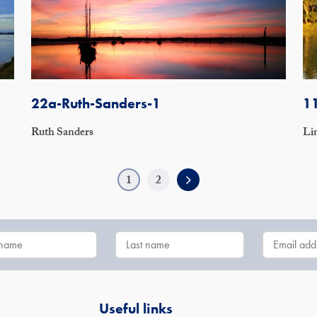
22a-Ruth-Sanders-1
1
Ruth Sanders
Li
1
2
Useful links