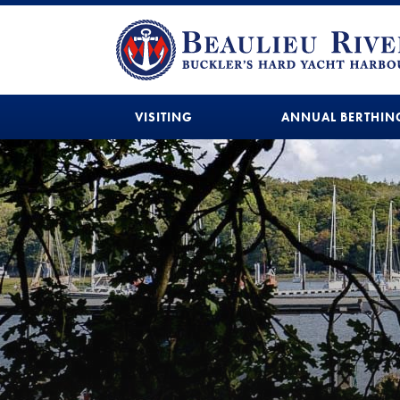
VISITING
ANNUAL BERTHIN