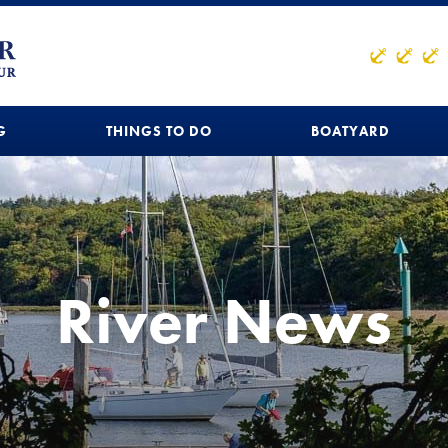
G
THINGS TO DO
BOATYARD
River News