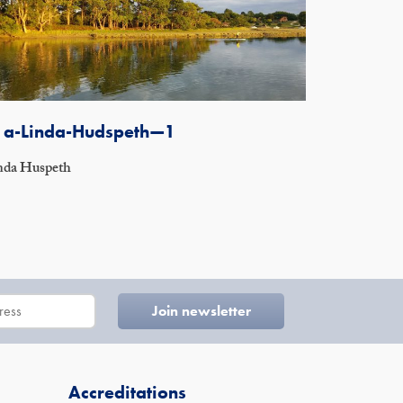
1a-Linda-Hudspeth—1
nda Huspeth
Accreditations