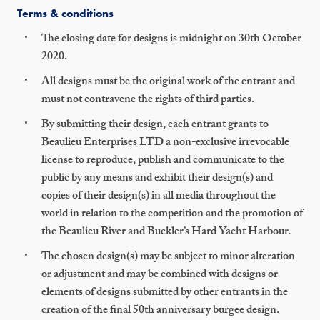
Terms & conditions
The closing date for designs is midnight on 30th October
2020.
All designs must be the original work of the entrant and
must not contravene the rights of third parties.
By submitting their design, each entrant grants to
Beaulieu Enterprises LTD a non-exclusive irrevocable
license to reproduce, publish and communicate to the
public by any means and exhibit their design(s) and
copies of their design(s) in all media throughout the
world in relation to the competition and the promotion of
the Beaulieu River and Buckler’s Hard Yacht Harbour.
The chosen design(s) may be subject to minor alteration
or adjustment and may be combined with designs or
elements of designs submitted by other entrants in the
creation of the final 50th anniversary burgee design.