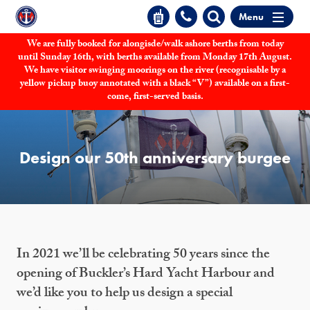
Menu
We are fully booked for alongisde/walk ashore berths from today
until Sunday 16th, with berths available from Monday 17th August.
We have visitor swinging moorings on the river (recognisable by a
yellow pickup buoy annotated with a black “V”) available on a first-
come, first-served basis.
Design our 50th anniversary burgee
In 2021 we’ll be celebrating 50 years since the
opening of Buckler’s Hard Yacht Harbour and
we’d like you to help us design a special