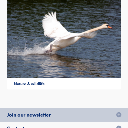
Nature & wildlife
Join our newsletter