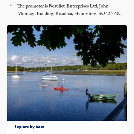
The promoter is Beaulieu Enterprises Ltd, John
Montagu Building, Beaulieu, Hampshire, SO42 7ZN.
Explore by boat