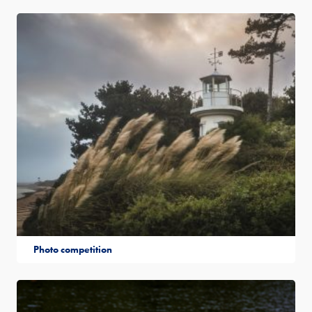
Photo competition