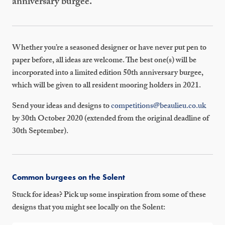
anniversary burgee.
Whether you’re a seasoned designer or have never put pen to
paper before, all ideas are welcome. The best one(s) will be
incorporated into a limited edition 50th anniversary burgee,
which will be given to all resident mooring holders in 2021.
Send your ideas and designs to
competitions@beaulieu.co.uk
by 30th October 2020 (extended from the original deadline of
30th September).
Common burgees on the Solent
Stuck for ideas? Pick up some inspiration from some of these
designs that you might see locally on the Solent: