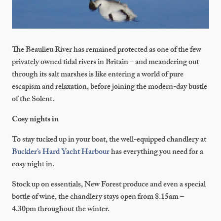
The Beaulieu River has remained protected as one of the few
privately owned tidal rivers in Britain – and meandering out
through its salt marshes is like entering a world of pure
escapism and relaxation, before joining the modern-day bustle
of the Solent.
Cosy nights in
To stay tucked up in your boat, the well-equipped chandlery at
Buckler’s Hard Yacht Harbour
has everything you need for a
cosy night in.
Stock up on essentials, New Forest produce and even a special
bottle of wine, the chandlery stays open from 8.15am –
4.30pm throughout the winter.