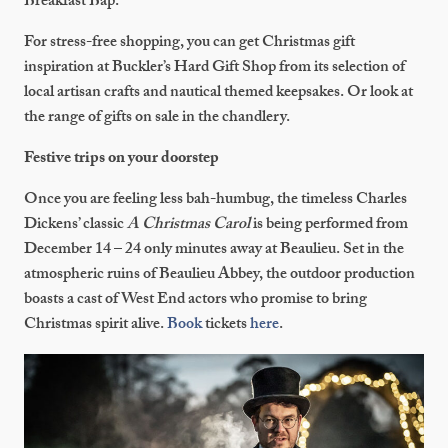
Breakfast Bap.
For stress-free shopping, you can get Christmas gift
inspiration at Buckler’s Hard Gift Shop from its selection of
local artisan crafts and nautical themed keepsakes. Or look at
the range of gifts on sale in the chandlery.
Festive trips on your doorstep
Once you are feeling less bah-humbug, the timeless Charles
Dickens’ classic
A Christmas Carol
is being performed from
December 14 – 24 only minutes away at Beaulieu. Set in the
atmospheric ruins of Beaulieu Abbey, the outdoor production
boasts a cast of West End actors who promise to bring
Christmas spirit alive.
Book
tickets
here
.