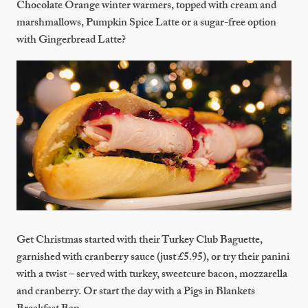
Chocolate Orange winter warmers, topped with cream and
marshmallows, Pumpkin Spice Latte or a sugar-free option
with Gingerbread Latte?
Get Christmas started with their Turkey Club Baguette,
garnished with cranberry sauce (just £5.95), or try their panini
with a twist – served with turkey, sweetcure bacon, mozzarella
and cranberry. Or start the day with a Pigs in Blankets