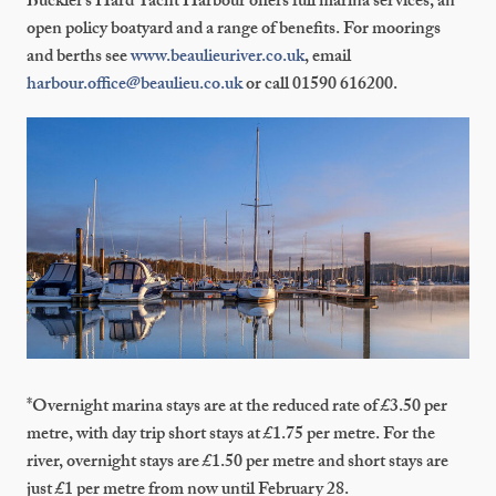
Buckler’s Hard Yacht Harbour offers full marina services, an
open policy boatyard and a range of benefits. For moorings
and berths see
www.beaulieuriver.co.uk
, email
harbour.office@beaulieu.co.uk
or call 01590 616200.
*Overnight marina stays are at the reduced rate of £3.50 per
metre, with day trip short stays at £1.75 per metre. For the
river, overnight stays are £1.50 per metre and short stays are
just £1 per metre from now until February 28.