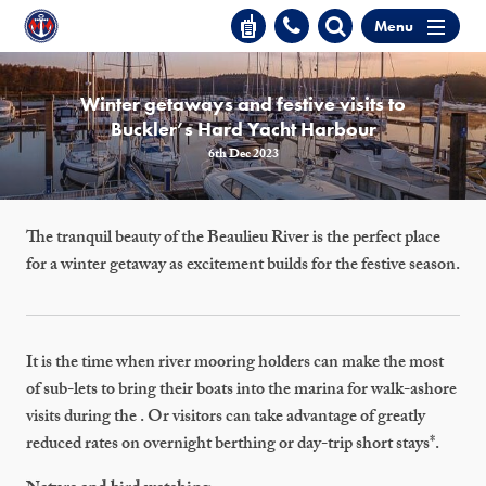
Menu
Winter getaways and festive visits to
Buckler’s Hard Yacht Harbour
6th Dec 2023
The tranquil beauty of the Beaulieu River is the perfect place
for a winter getaway as excitement builds for the festive season.
It is the time when river mooring holders can make the most
of sub-lets to bring their boats into the marina for walk-ashore
visits during the . Or visitors can take advantage of greatly
reduced rates on overnight berthing or day-trip short stays*.