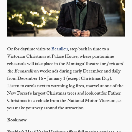
Or for daytime visits to
Beaulieu
, step back in time to a
Victorian Christmas at Palace House, where pantomime
rehearsals will take place in the Montagu Theatre for
Jack and
the Beanstalk
on weekends during early December and daily
from December 16 – January 1 (except Christmas Day).
Listen to carols next to warming log fires, marvel at one of the
New Forest’s largest Christmas trees and look out for Father
Christmas in a vehicle from the National Motor Museum, as
you make your way around the attraction.
Book now