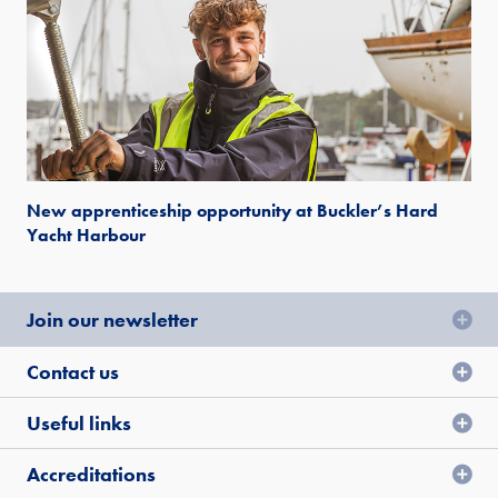
New apprenticeship opportunity at Buckler’s Hard
Yacht Harbour
Join our newsletter
Contact us
Useful links
Accreditations