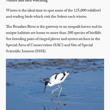
Nature and bird watching
Winter is the ideal time to spot some of the 125,000 wildfowl
and wading birds which visit the Solent each winter.
The Beaulieu River is the gateway to an unspoilt haven and its
unique habitats are home to more than 200 species of birdlife.
See breeding pairs of ringed plover and oystercatchers in the
Special Area of Conservation (SAC) and Site of Special
Scientific Interest (SSSI).