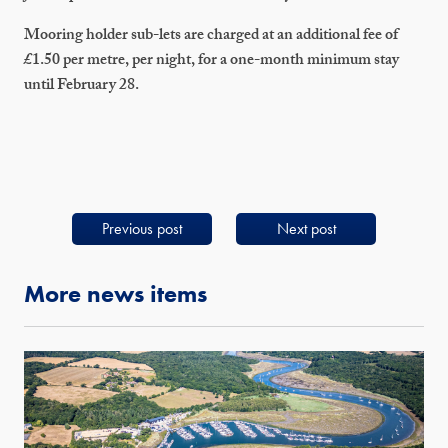
Mooring holder sub-lets are charged at an additional fee of
£1.50 per metre, per night, for a one-month minimum stay
until February 28.
Previous post
Next post
More news items