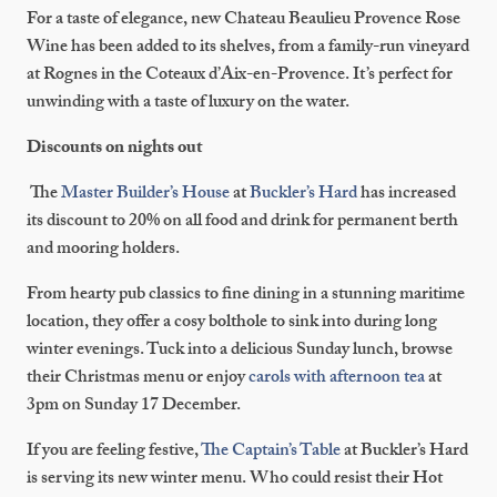
For a taste of elegance, new Chateau Beaulieu Provence Rose
Wine has been added to its shelves, from a family-run vineyard
at Rognes in the Coteaux d’Aix-en-Provence. It’s perfect for
unwinding with a taste of luxury on the water.
Discounts on nights out
The
Master Builder’s House
at
Buckler’s Hard
has increased
its discount to 20% on all food and drink for permanent berth
and mooring holders.
From hearty pub classics to fine dining in a stunning maritime
location, they offer a cosy bolthole to sink into during long
winter evenings. Tuck into a delicious Sunday lunch, browse
their Christmas menu or enjoy
carols with afternoon tea
at
3pm on Sunday 17 December.
If you are feeling festive,
The Captain’s Table
at Buckler’s Hard
is serving its new winter menu. Who could resist their Hot