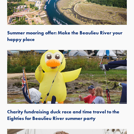
Summer mooring offer: Make the Beaulieu River your
happy place
Charity fundraising duck race and time travel to the
Eighties for Beaulieu River summer party