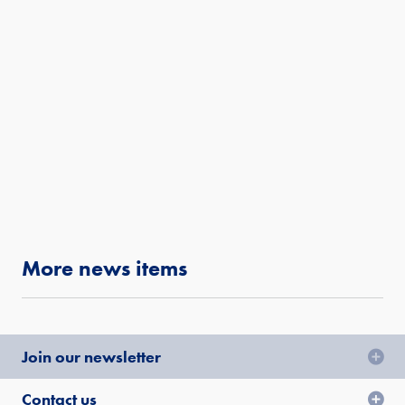
More news items
Join our newsletter
Contact us