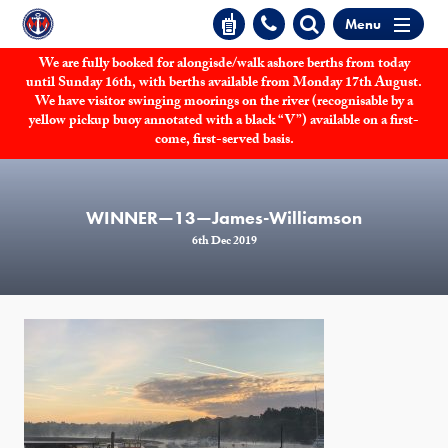
Menu
We are fully booked for alongisde/walk ashore berths from today
until Sunday 16th, with berths available from Monday 17th August.
We have visitor swinging moorings on the river (recognisable by a
yellow pickup buoy annotated with a black “V”) available on a first-
come, first-served basis.
WINNER—13—James-Williamson
6th Dec 2019