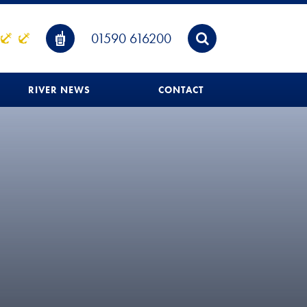
01590 616200
RIVER NEWS
CONTACT