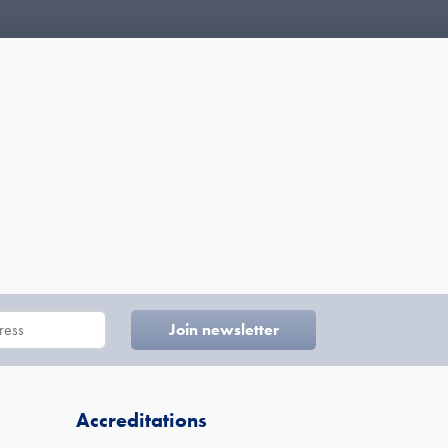
Accreditations