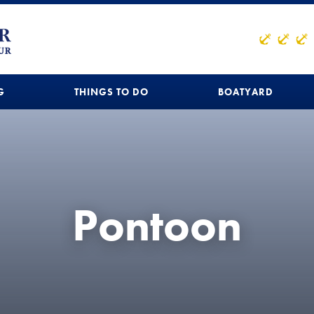
G
THINGS TO DO
BOATYARD
Pontoon