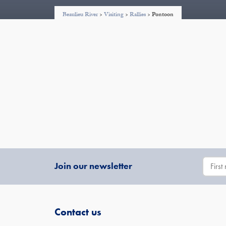
Beaulieu River
>
Visiting
>
Rallies
>
Pontoon
Join our newsletter
Contact us