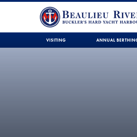
VISITING
ANNUAL BERTHIN