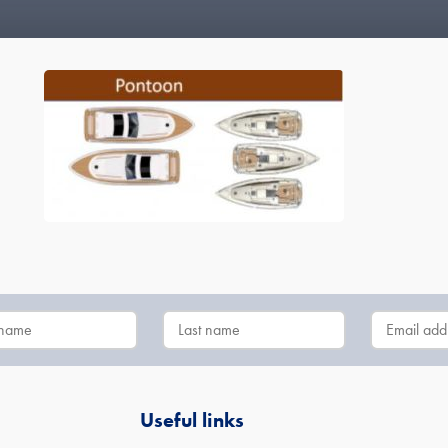
Useful links