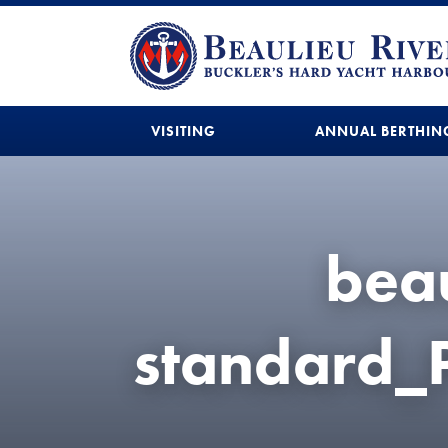
VISITING
ANNUAL BERTHIN
beau
standard_