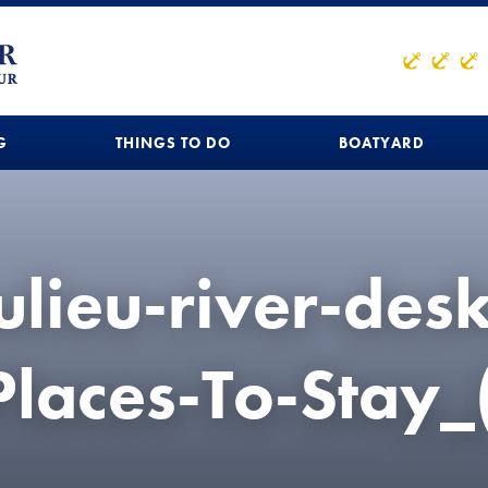
G
THINGS TO DO
BOATYARD
lieu-river-des
Places-To-Stay