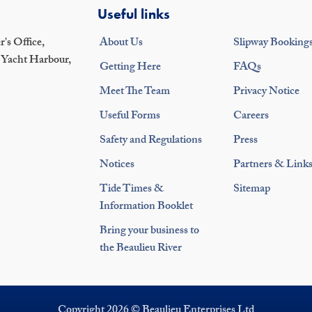
Useful links
's Office,
About Us
Slipway Booking
 Yacht Harbour,
Getting Here
FAQs
Meet The Team
Privacy Notice
Useful Forms
Careers
Safety and Regulations
Press
Notices
Partners & Link
Tide Times &
Sitemap
Information Booklet
Bring your business to
the Beaulieu River
Copyright 2026 © Beaulieu Enterprises Ltd