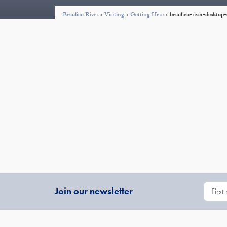
Beaulieu River
>
Visiting
>
Getting Here
>
beaulieu-river-deskto
Join our newsletter