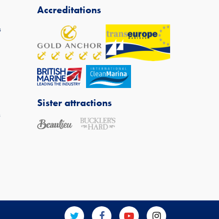
Accreditations
s
Sister attractions
s