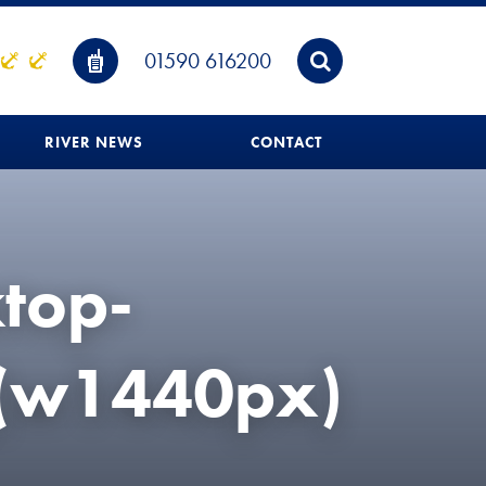
01590 616200
RIVER NEWS
CONTACT
ktop-
_(w1440px)