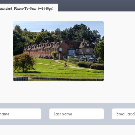
p-standard_Places-To-Stay_(w1440px)