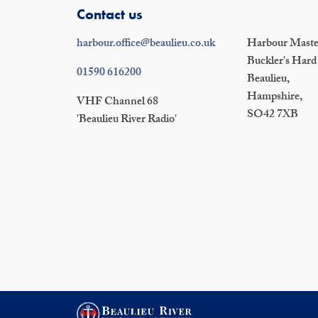
Contact us
harbour.office@beaulieu.co.uk
Harbour Master
Buckler's Hard
01590 616200
Beaulieu,
Hampshire,
VHF Channel 68
SO42 7XB
'Beaulieu River Radio'