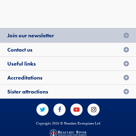
Join our newsletter
Contact us
Useful links
Accreditations
Sister attractions
Copyright 2026 © Beaulieu Enterprises Ltd