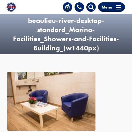
Menu
beaulieu-river-desktop-
standard_Marina-
Facilities_Showers-and-Facilities-
Building_(w1440px)