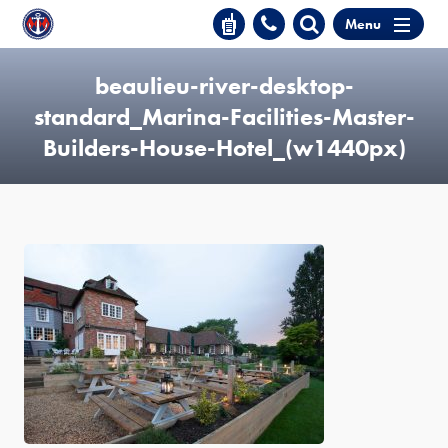
Menu
beaulieu-river-desktop-
standard_Marina-Facilities-Master-
Builders-House-Hotel_(w1440px)