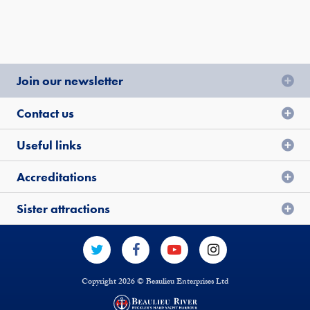
Join our newsletter
Contact us
Useful links
Accreditations
Sister attractions
Copyright 2026 © Beaulieu Enterprises Ltd