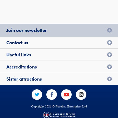
Join our newsletter
Contact us
Useful links
Accreditations
Sister attractions
Copyright 2026 © Beaulieu Enterprises Ltd