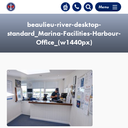
Menu
beaulieu-river-desktop-
standard_Marina-Facilities-Harbour-
Office_(w1440px)