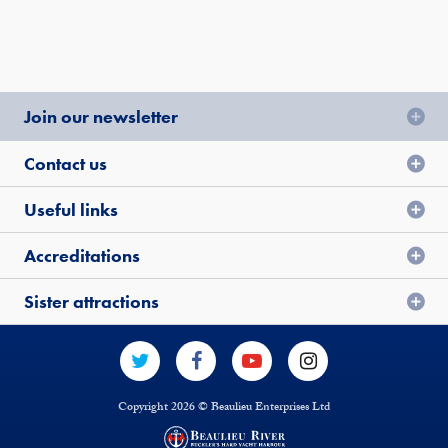
Join our newsletter
Contact us
Useful links
Accreditations
Sister attractions
Copyright 2026 © Beaulieu Enterprises Ltd