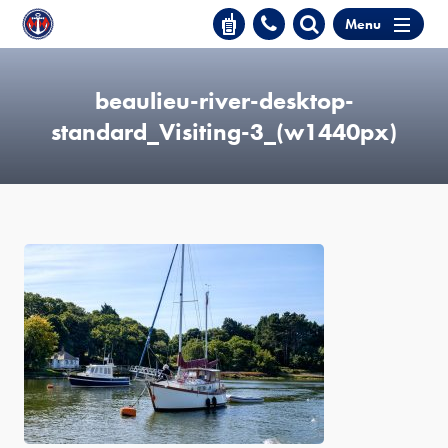
Menu
beaulieu-river-desktop-
standard_Visiting-3_(w1440px)