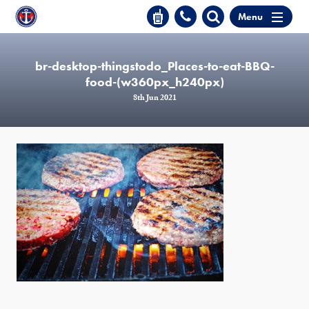
Menu
br-desktop-thingstodo_Places-to-eat-BBQ-
food-(w360px_h240px)
8th Jun 2021