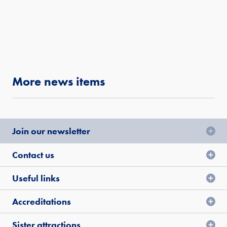
More news items
Join our newsletter
Contact us
Useful links
Accreditations
Sister attractions