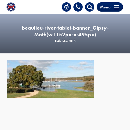
Menu
beaulieu-river-tablet-banner_Gipsy-
Moth(w1152px-x-495px)
15th Mar 2018