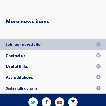
More news items
Join our newsletter
Contact us
Useful links
Accreditations
Sister attractions