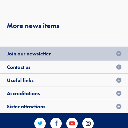
More news items
Join our newsletter
Contact us
Useful links
Accreditations
Sister attractions