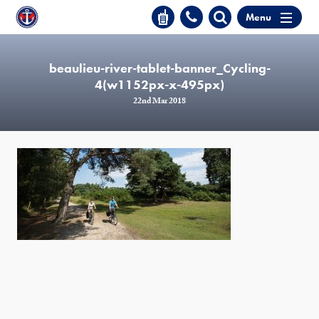
Menu
beaulieu-river-tablet-banner_Cycling-
4(w1152px-x-495px)
22nd Mar 2018