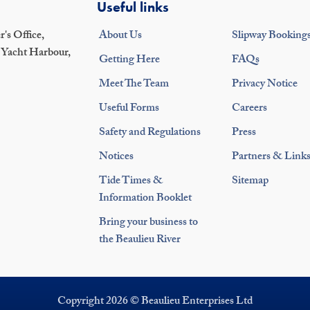
Useful links
's Office,
About Us
Slipway Booking
 Yacht Harbour,
Getting Here
FAQs
Meet The Team
Privacy Notice
Useful Forms
Careers
Safety and Regulations
Press
Notices
Partners & Link
Tide Times &
Sitemap
Information Booklet
Bring your business to
the Beaulieu River
Copyright 2026 © Beaulieu Enterprises Ltd