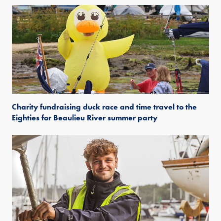
Charity fundraising duck race and time travel to the
Eighties for Beaulieu River summer party