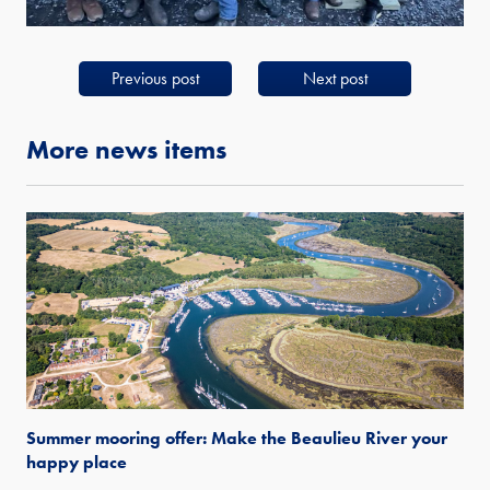
Previous post
Next post
More news items
Summer mooring offer: Make the Beaulieu River your
happy place