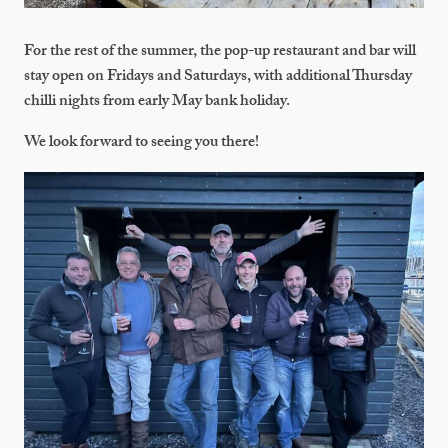
For the rest of the summer, the pop-up restaurant and bar will
stay open on Fridays and Saturdays, with additional Thursday
chilli nights from early May bank holiday.
We look forward to seeing you there!