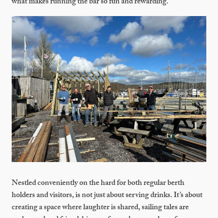
what makes running the bar so fun and rewarding.
Nestled conveniently on the hard for both regular berth
holders and visitors, is not just about serving drinks. It’s about
creating a space where laughter is shared, sailing tales are