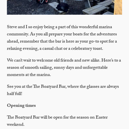
Steve and I so enjoy being a part of this wonderful marina
community. As you all prepare your boats for the adventures
ahead, remember that the bar is here as your go-to spot for a
relaxing evening, a casual chat or a celebratory toast.
We can’t wait to welcome old friends and new alike. Here’s to a
season of smooth sailing, sunny days and unforgettable
moments at the marina.
See you at the The Boatyard Bar, where the glasses are always
half full!
Opening times
The Boatyard Bar will be open for the season on Easter
weekend.