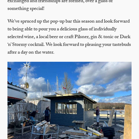
exchanged and friendships are formed, over a glass of
something special!
We’ve spruced up the pop-up bar this season and look forward
to being able to pour you a delicious glass of individually
selected wine, a local beer or craft Pilsner, gin & tonic or Dark
‘n’ Stormy cocktail. We look forward to pleasing your tastebuds
after a day on the water.