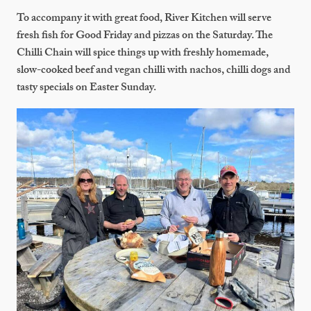
To accompany it with great food, River Kitchen will serve
fresh fish for Good Friday and pizzas on the Saturday. The
Chilli Chain will spice things up with freshly homemade,
slow-cooked beef and vegan chilli with nachos, chilli dogs and
tasty specials on Easter Sunday.