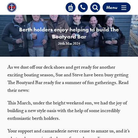
Menu
Berth holders enjoy helping to build The
Boatyard Bar
26th Mar 2024
As we dust off our deck shoes and get ready for another
exciting boating season, Sue and Steve have been busy getting
The Boatyard Bar ready for a summer of fun gatherings. Read
their news:
This March, under the bright weekend sun, we had the joy of
building a new style oasis with the help of some incredibly
enthusiastic berth holders.
Your support and camaraderie never cease to amaze us, and it’s