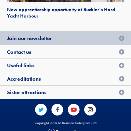
New apprenticeship opportunity at Buckler’s Hard
Yacht Harbour
Join our newsletter
Contact us
Useful links
Accreditations
Sister attractions
Copyright 2026 © Beaulieu Enterprises Ltd