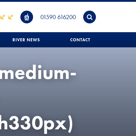
01590 616200
RIVER NEWS
CONTACT
-medium-
h330px)