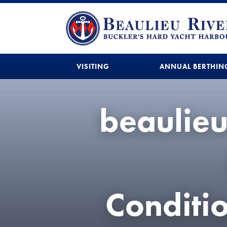
VISITING
ANNUAL BERTHIN
beaulie
Condit