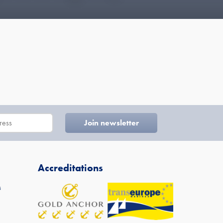
Accreditations
s