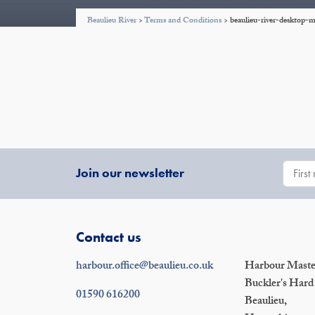
Beaulieu River
>
Terms and Conditions
>
beaulieu-river-deskto
Join our newsletter
Contact us
harbour.office@beaulieu.co.uk
Harbour Master
Buckler's Hard
01590 616200
Beaulieu,