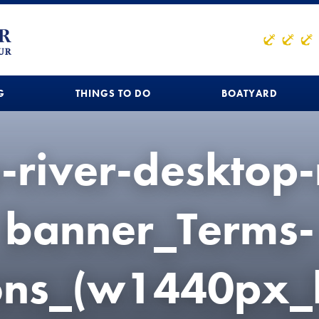
G
THINGS TO DO
BOATYARD
u-river-desktop
banner_Terms-
ions_(w1440px_