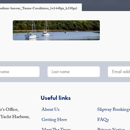
p-medium-banner_Terms-Conditions_(w1440px_h330px)
Useful links
's Office,
About Us
Slipway Booking
 Yacht Harbour,
Getting Here
FAQs