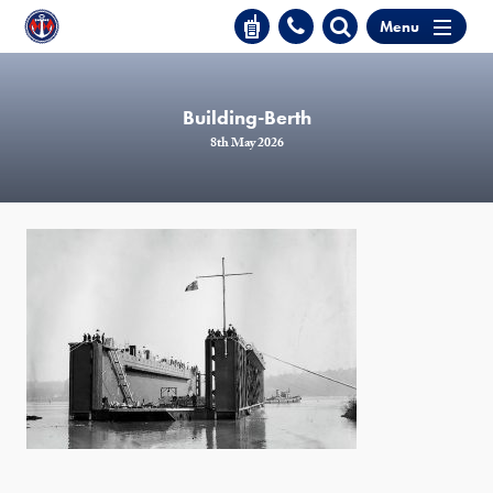
Menu
Building-Berth
8th May 2026