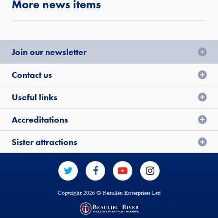
More news items
Join our newsletter
Contact us
Useful links
Accreditations
Sister attractions
Copyright 2026 © Beaulieu Enterprises Ltd