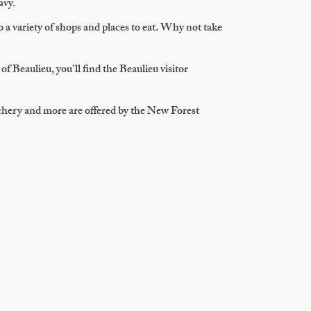
avy.
o a variety of shops and places to eat. Why not take
of Beaulieu, you’ll find the Beaulieu visitor
chery and more are offered by the New Forest