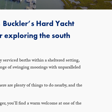
n, Buckler’s Hard Yacht
r exploring the south
 serviced berths within a sheltered setting,
range of swinging moorings with unparalleled
re are plenty of things to do nearby, and the
nger, you’ll find a warm welcome at one of the