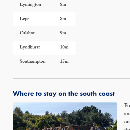
Lymington
8m
Lepe
8m
Calshot
9m
Lyndhurst
10m
Southampton
15m
Where to stay on the south coast
Fr
an
on