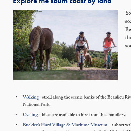
Explore the south coast by land
Yo
so
Be
th
so
Walking
– stroll along the scenic banks of the Beaulieu Ri
National Park.
Cycling
– bikes are available to hire from the chandlery.
Buckler’s Hard Village & Maritime Museum
– a short wa