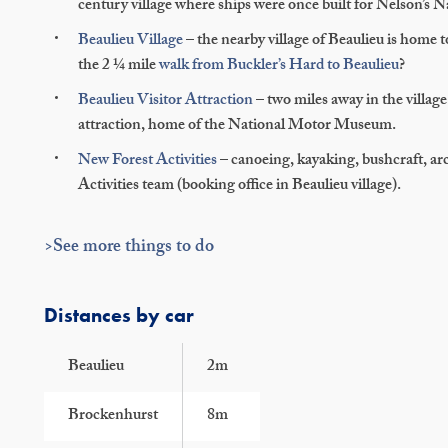
century village where ships were once built for Nelson’s N
Beaulieu Village
– the nearby village of Beaulieu is home t
the 2 ¼ mile
walk from Buckler’s Hard to Beaulieu
?
Beaulieu Visitor Attraction
– two miles away in the village 
attraction, home of the National Motor Museum.
New Forest Activities
– canoeing, kayaking, bushcraft, ar
Activities team (booking office in Beaulieu village).
>See more things to do
Distances by car
Beaulieu
2m
Brockenhurst
8m