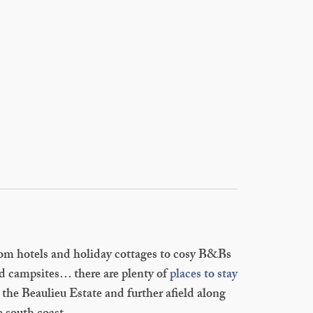
om hotels and holiday cottages to cosy B&Bs
d campsites… there are plenty of
places to stay
 the Beaulieu Estate and further afield along