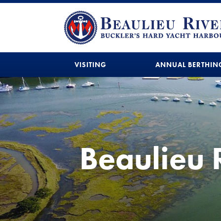
VISITING
ANNUAL BERTHIN
Beaulieu 