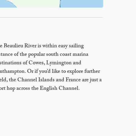
e Beaulieu River is within easy sailing
stance of the popular south coast marina
stinations of Cowes, Lymington and
uthampton. Or if you’d like to explore further
ield, the Channel Islands and France are just a
ort hop across the English Channel.