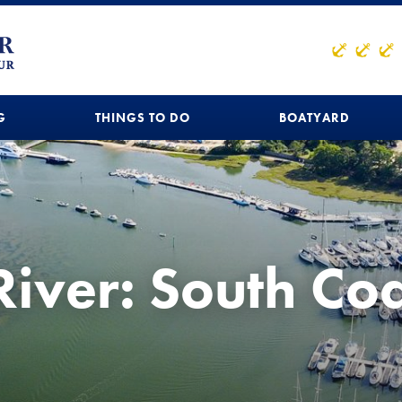
G
THINGS TO DO
BOATYARD
River: South Co