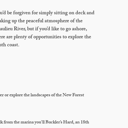
u’d be forgiven for simply sitting on deck and
aking up the peaceful atmosphere of the
aulieu River, but if you’d like to go ashore,
ere are plenty of opportunities to explore the
uth coast.
ver or explore the landscapes of the New Forest
lk from the marina you’ll Buckler’s Hard, an 18th