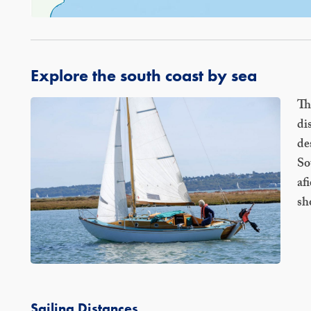
Explore the south coast by sea
Th
di
de
So
af
sh
Sailing Distances