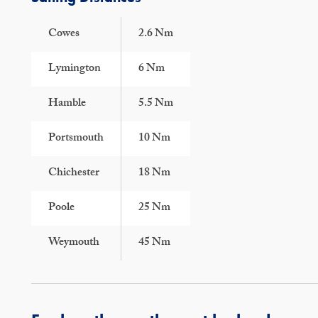
Cowes
2.6 Nm
Lymington
6 Nm
Hamble
5.5 Nm
Portsmouth
10 Nm
Chichester
18 Nm
Poole
25 Nm
Weymouth
45 Nm