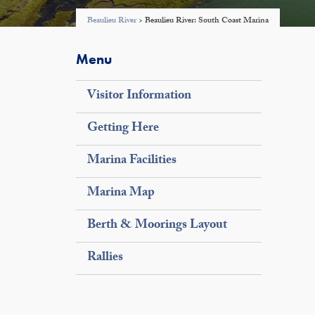
Beaulieu River
>
Beaulieu River: South Coast Marina
Menu
Visitor Information
Getting Here
Marina Facilities
Marina Map
Berth & Moorings Layout
Rallies