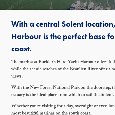
With a central Solent locatio
Harbour is the perfect base fo
coast.
The marina at Buckler’s Hard Yacht Harbour offers fully
while the scenic reaches of the Beaulieu River offer a 
views.
With the New Forest National Park on the doorstep, the
estuary is the ideal place from which to sail the Solent.
Whether you’re visiting for a day, overnight or even lo
most beautiful marinas on the south coast.