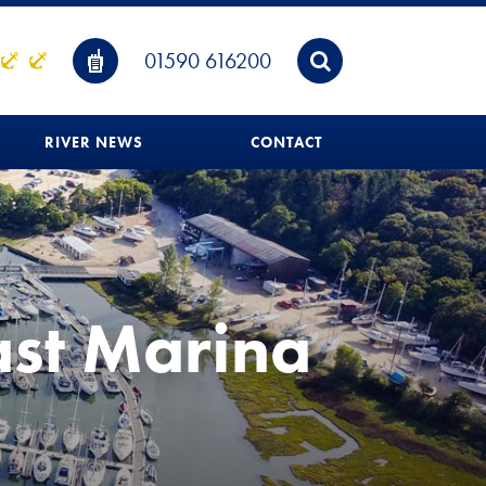
01590 616200
RIVER NEWS
CONTACT
ast Marina