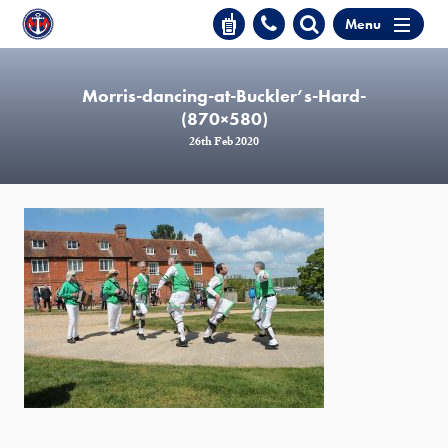
Menu
Morris-dancing-at-Buckler’s-Hard-
(870×580)
26th Feb 2020