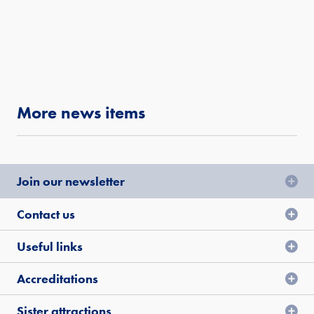
More news items
Join our newsletter
Contact us
Useful links
Accreditations
Sister attractions