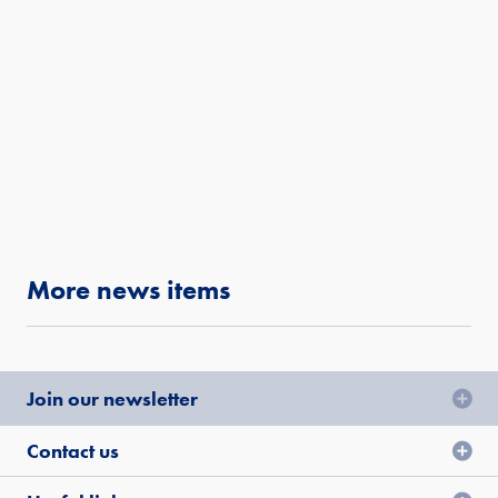
More news items
Join our newsletter
Contact us