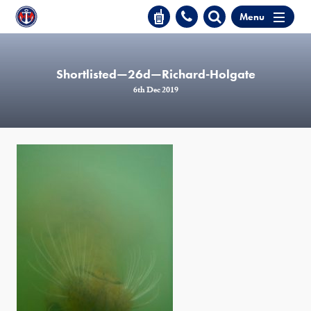
Menu
Shortlisted—26d—Richard-Holgate
6th Dec 2019