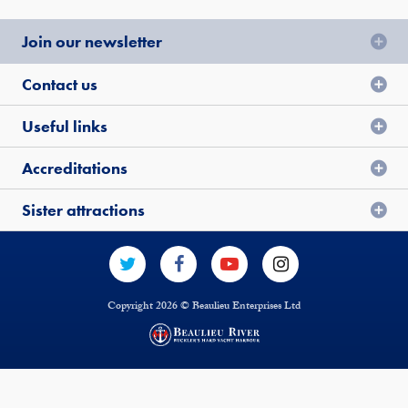
Join our newsletter
Contact us
Useful links
Accreditations
Sister attractions
Copyright 2026 © Beaulieu Enterprises Ltd