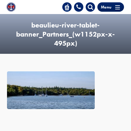
Menu
beaulieu-river-tablet-
banner_Partners_(w1152px-x-
495px)