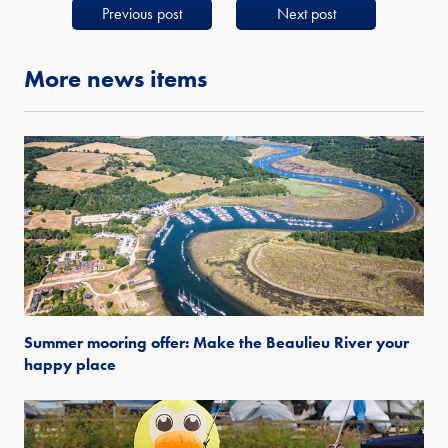
Previous post
Next post
More news items
Summer mooring offer: Make the Beaulieu River your
happy place