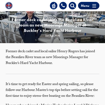
Menu
Former deck cadet joins the Beaulieu River
team as new Moorings Manager at
Buckler’s Hard Yacht Harbour
1st Apr 2026
Former deck cadet and local sailor Henry Rogers has joined
the Beaulieu River team as new Moorings Manager for
Buckler’s Hard Yacht Harbour.
It’s time to get ready for Easter and spring sailing, so please
follow our Harbour Master’s top tips before setting sail for the
first time to enjoy stress-free boating on the Beaulieu River: