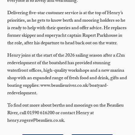
everyone is so lovely and welcoming.”
Delivering five-star customer service is at the top of Henry’s
priorities, as he gets to know berth and mooring holders so he
is ready to help with their queries and offer advice. He replaces
former skipper and superyacht captain Rupert Parkhouse in
the role, after his departure to head back out on the water.
Henry joins at the start of the 2026 sailing season after a £2m
redevelopment of the boatshed has provided stunning
waterfront offices, high-quality workshops and a new marina
shop with an expanded range of fresh food and drink, gifts and
boating supplies: www.beaulieuriver.co.uk/boatyard-
redevelopment.
To find out more about berths and moorings on the Beaulieu
River, call 01590 616200 or contact Henry at
henry.rogers@beaulieu.co.uk.