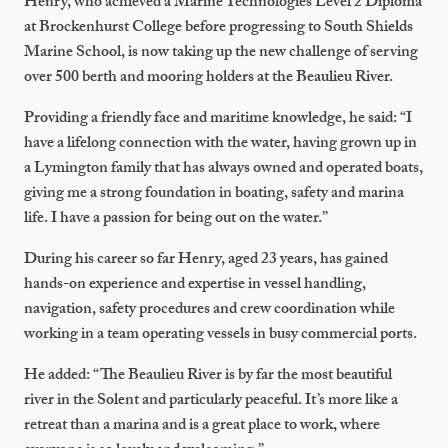
Henry, who achieved a Marine Technologies Level 2 Diploma
at Brockenhurst College before progressing to South Shields
Marine School, is now taking up the new challenge of serving
over 500 berth and mooring holders at the Beaulieu River.
Providing a friendly face and maritime knowledge, he said: “I
have a lifelong connection with the water, having grown up in
a Lymington family that has always owned and operated boats,
giving me a strong foundation in boating, safety and marina
life. I have a passion for being out on the water.”
During his career so far Henry, aged 23 years, has gained
hands-on experience and expertise in vessel handling,
navigation, safety procedures and crew coordination while
working in a team operating vessels in busy commercial ports.
He added: “The Beaulieu River is by far the most beautiful
river in the Solent and particularly peaceful. It’s more like a
retreat than a marina and is a great place to work, where