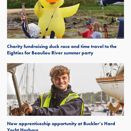
Charity fundraising duck race and time travel to the
Eighties for Beaulieu River summer party
New apprenticeship opportunity at Buckler’s Hard
Yacht Harbour