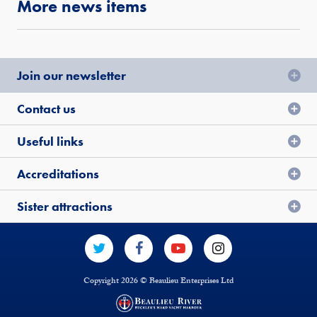
More news items
Join our newsletter
Contact us
Useful links
Accreditations
Sister attractions
Copyright 2026 © Beaulieu Enterprises Ltd