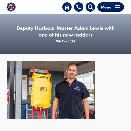
Menu
Deputy Harbour Master Adam Lewis with
one of his new ladders
9th Oct 2024