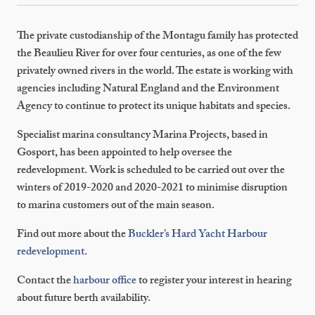
The private custodianship of the Montagu family has protected
the Beaulieu River for over four centuries, as one of the few
privately owned rivers in the world. The estate is working with
agencies including Natural England and the Environment
Agency to continue to protect its unique habitats and species.
Specialist marina consultancy Marina Projects, based in
Gosport, has been appointed to help oversee the
redevelopment. Work is scheduled to be carried out over the
winters of 2019-2020 and 2020-2021 to minimise disruption
to marina customers out of the main season.
Find out more about the
Buckler’s Hard Yacht Harbour
redevelopment
.
Contact the
harbour office
to register your interest in hearing
about future berth availability.