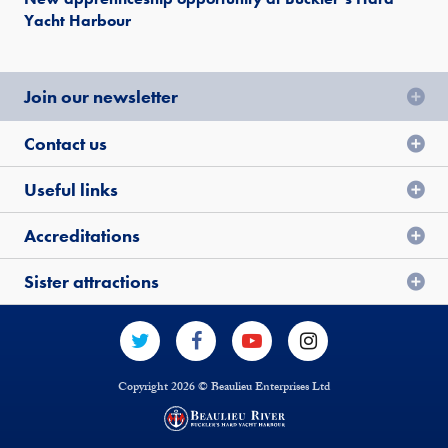
Yacht Harbour
Join our newsletter
Contact us
Useful links
Accreditations
Sister attractions
Copyright 2026 © Beaulieu Enterprises Ltd