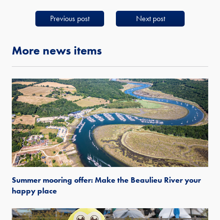
Previous post
Next post
More news items
Summer mooring offer: Make the Beaulieu River your
happy place