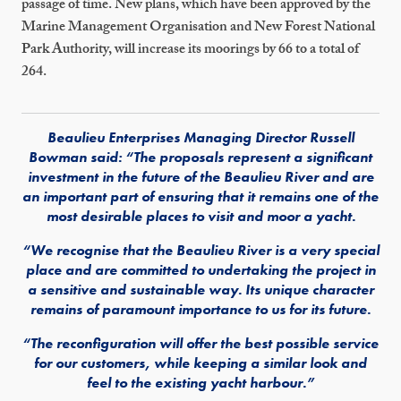
passage of time. New plans, which have been approved by the
Marine Management Organisation and New Forest National
Park Authority, will increase its moorings by 66 to a total of
264.
Beaulieu Enterprises Managing Director Russell
Bowman said: “The proposals represent a significant
investment in the future of the Beaulieu River and are
an important part of ensuring that it remains one of the
most desirable places to visit and moor a yacht.
“We recognise that the Beaulieu River is a very special
place and are committed to undertaking the project in
a sensitive and sustainable way. Its unique character
remains of paramount importance to us for its future.
“The reconfiguration will offer the best possible service
for our customers, while keeping a similar look and
feel to the existing yacht harbour.”