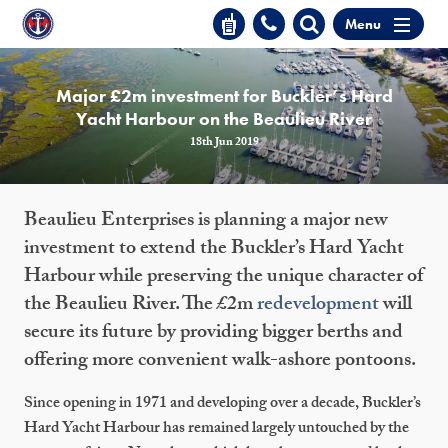
Menu
Major £2m investment for Buckler’s Hard
Yacht Harbour on the Beaulieu River
18th Jun 2019
Beaulieu Enterprises is planning a major new
investment to extend the Buckler’s Hard Yacht
Harbour while preserving the unique character of
the Beaulieu River. The £2m
redevelopment
will
secure its future by providing bigger berths and
offering more convenient walk-ashore pontoons.
Since opening in 1971 and developing over a decade, Buckler’s
Hard Yacht Harbour has remained largely untouched by the