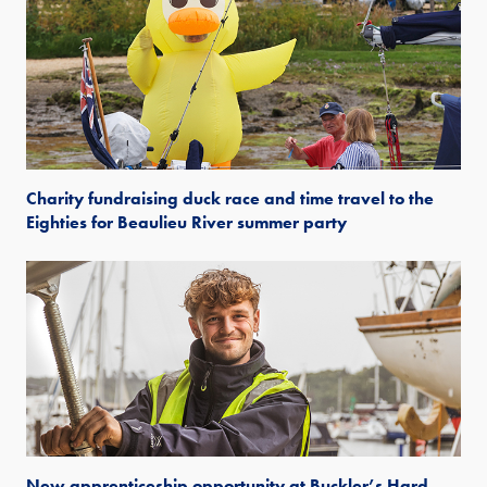
Charity fundraising duck race and time travel to the
Eighties for Beaulieu River summer party
New apprenticeship opportunity at Buckler’s Hard