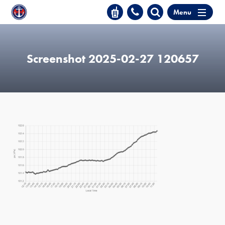
Menu
Screenshot 2025-02-27 120657