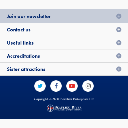
Join our newsletter
Contact us
Useful links
Accreditations
Sister attractions
Copyright 2026 © Beaulieu Enterprises Ltd