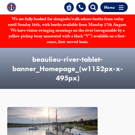
Menu
We are fully booked for alongisde/walk ashore berths from today
until Sunday 16th, with berths available from Monday 17th August.
We have visitor swinging moorings on the river (recognisable by a
yellow pickup buoy annotated with a black “V”) available on a first-
come, first-served basis.
beaulieu-river-tablet-
banner_Homepage_(w1152px-x-
495px)