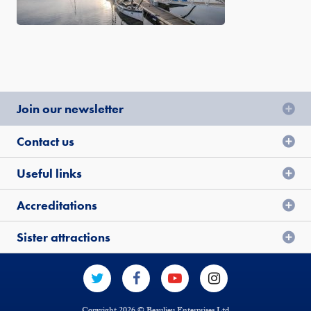
Join our newsletter
Contact us
Useful links
Accreditations
Sister attractions