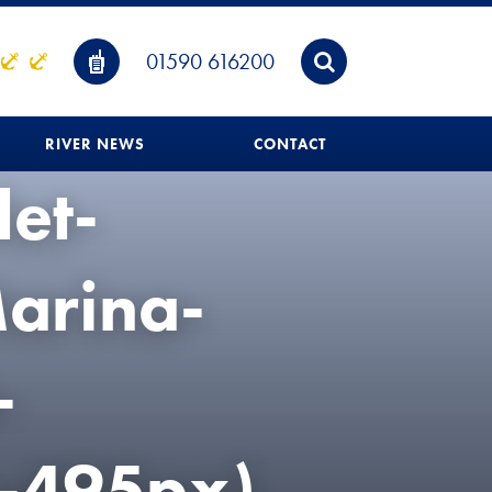
01590 616200
RIVER NEWS
CONTACT
let-
arina-
-
-495px)