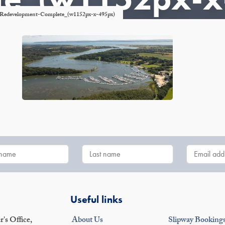
a-Redevelopment-Complete_(w1152px-x-495px)
Useful links
's Office,
About Us
Slipway Booking