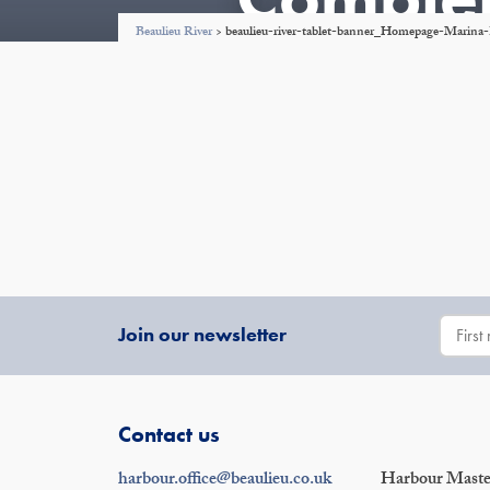
Beaulieu River
>
beaulieu-river-tablet-banner_Homepage-Marin
Join our newsletter
Contact us
harbour.office@beaulieu.co.uk
Harbour Master