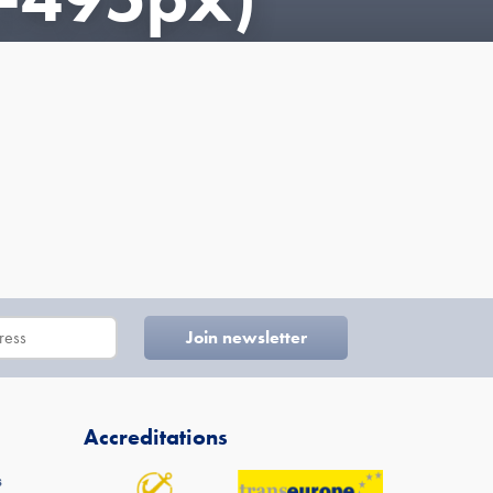
Accreditations
s