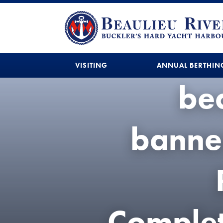
VISITING
ANNUAL BERTHIN
bea
banne
Comple