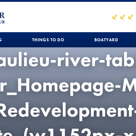
G
THINGS TO DO
BOATYARD
ulieu-river-tab
r_Homepage-M
Redevelopment
te_(w1152px-x