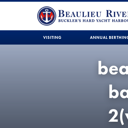
VISITING
ANNUAL BERTHIN
bea
b
2