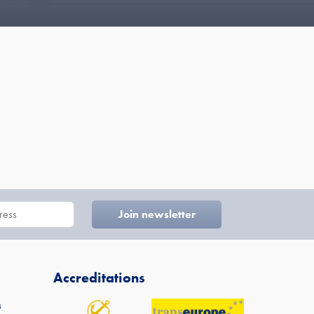
Accreditations
s