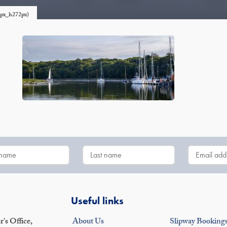
0px_h272px)
Useful links
's Office,
About Us
Slipway Booking