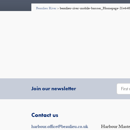
Beaulieu River
>
beaulieu-river-mobile-banner_Homepage-2(w64
Join our newsletter
Contact us
harbour.office@beaulieu.co.uk
Harbour Master