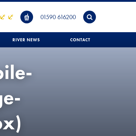
01590 616200
RIVER NEWS
CONTACT
ile-
e-
x)