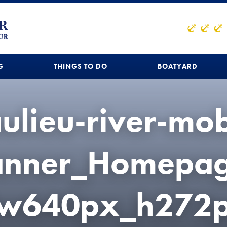
G
THINGS TO DO
BOATYARD
ulieu-river-mob
anner_Homepag
(w640px_h272p