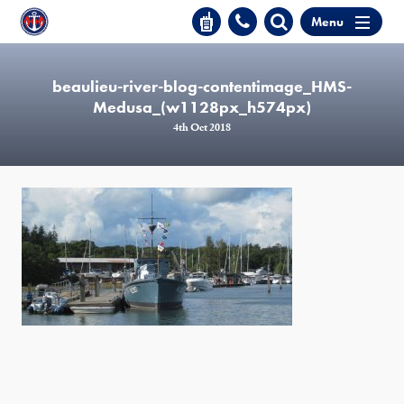
Menu
beaulieu-river-blog-contentimage_HMS-
Medusa_(w1128px_h574px)
4th Oct 2018