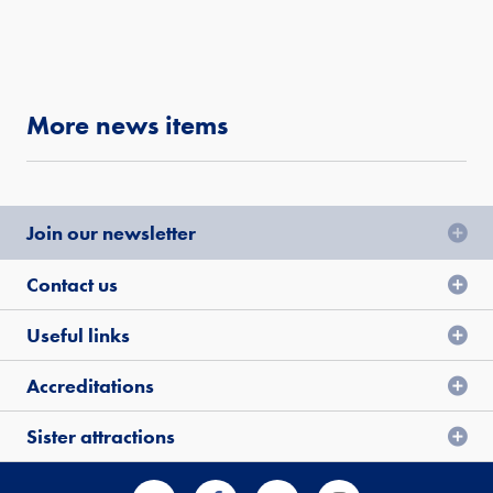
More news items
Join our newsletter
Contact us
Useful links
Accreditations
Sister attractions