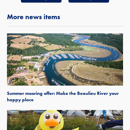
More news items
Summer mooring offer: Make the Beaulieu River your
happy place