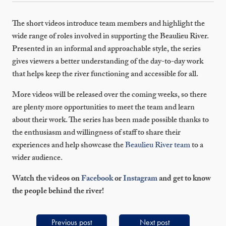
The short videos introduce team members and highlight the
wide range of roles involved in supporting the Beaulieu River.
Presented in an informal and approachable style, the series
gives viewers a better understanding of the day-to-day work
that helps keep the river functioning and accessible for all.
More videos will be released over the coming weeks, so there
are plenty more opportunities to meet the team and learn
about their work. The series has been made possible thanks to
the enthusiasm and willingness of staff to share their
experiences and help showcase the
Beaulieu River team
to a
wider audience.
Watch the videos on
Facebook
or
Instagram
and get to know
the people behind the river!
Previous post
Next post