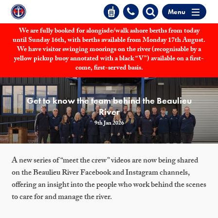
Menu
We are fully booked for alongisde/walk ashore berths from today
until Sunday 16th, with berths available from Monday 17th August.
We have visitor swinging moorings on the river (recognisable by a
yellow pickup buoy annotated with a black “V”) available on a first-
come, first-served basis.
Get to know the team behind the Beaulieu
River
9th Jan 2026
A new series of “meet the crew” videos are now being shared
on the Beaulieu River Facebook and Instagram channels,
offering an insight into the people who work behind the scenes
to care for and manage the river.