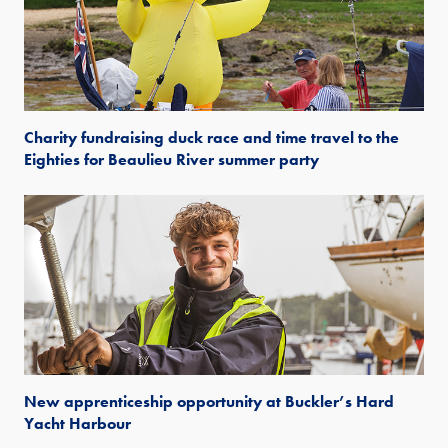
Charity fundraising duck race and time travel to the
Eighties for Beaulieu River summer party
New apprenticeship opportunity at Buckler’s Hard
Yacht Harbour