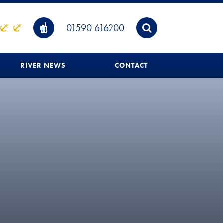
01590 616200
RIVER NEWS
CONTACT