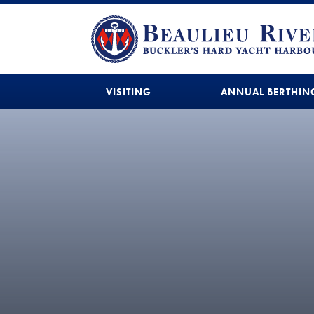
VISITING
ANNUAL BERTHIN