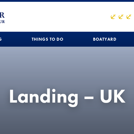
G
THINGS TO DO
BOATYARD
Landing – UK