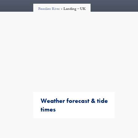
Beaulieu River
>
Landing – UK
Weather forecast & tide
times