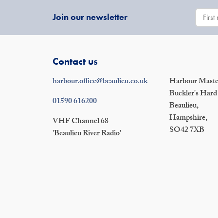
Join our newsletter
Contact us
harbour.office@beaulieu.co.uk
Harbour Master
Buckler's Hard
01590 616200
Beaulieu,
Hampshire,
VHF Channel 68
SO42 7XB
'Beaulieu River Radio'