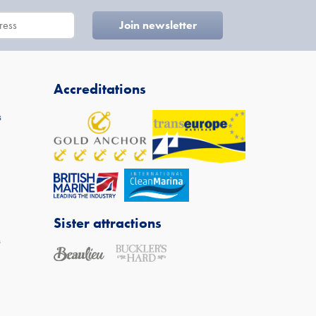
Accreditations
s
Sister attractions
s