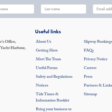
Useful links
's Office,
About Us
Slipway Booking
 Yacht Harbour,
Getting Here
FAQs
Meet The Team
Privacy Notice
Useful Forms
Careers
Safety and Regulations
Press
Notices
Partners & Link
Tide Times &
Sitemap
Information Booklet
Bring your business to