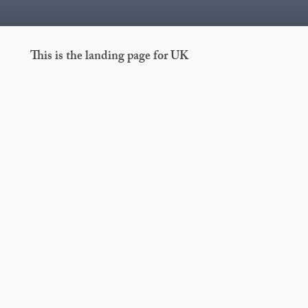
This is the landing page for UK