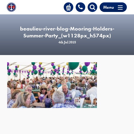
Menu
beaulieu-river-blog-Mooring-Holders-
Summer-Party_(w1128px_h574px)
4th Jul 2018