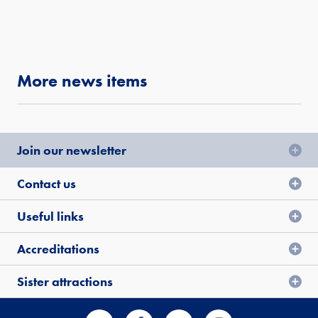
More news items
Join our newsletter
Contact us
Useful links
Accreditations
Sister attractions