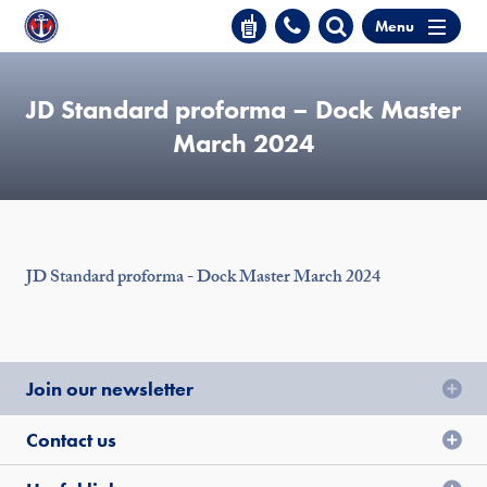
Menu
JD Standard proforma – Dock Master
March 2024
JD Standard proforma - Dock Master March 2024
Join our newsletter
Contact us