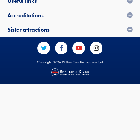
Useful links
Accreditations
Sister attractions
Copyright 2026 © Beaulieu Enterprises Ltd