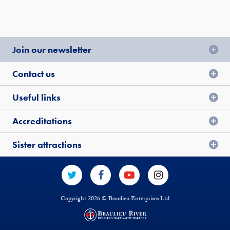
Join our newsletter
Contact us
Useful links
Accreditations
Sister attractions
Copyright 2026 © Beaulieu Enterprises Ltd