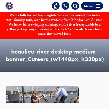
Menu
We are fully booked for alongisde/walk ashore berths from today
until Sunday 16th, with berths available from Monday 17th August.
We have visitor swinging moorings on the river (recognisable by a
yellow pickup buoy annotated with a black “V”) available on a first-
come, first-served basis.
beaulieu-river-desktop-medium-
banner_Careers_(w1440px_h330px)