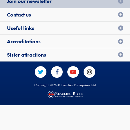
Join our newsletter
Contact us
Useful links
Accreditations
Sister attractions
Copyright 2026 © Beaulieu Enterprises Ltd