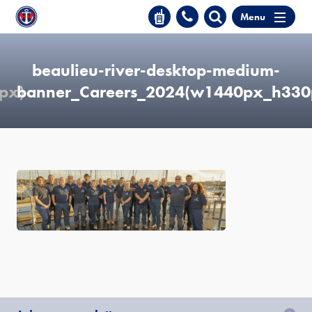
Menu
beaulieu-river-desktop-medium-
px)
banner_Careers_2024(w1440px_h330