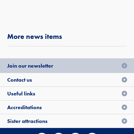
More news items
Join our newsletter
Contact us
Useful links
Accreditations
Sister attractions