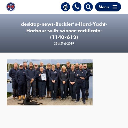
Menu
desktop-news-Buckler’s-Hard-Yacht-
Harbour-with-winner-certificate-
(1140×613)
28th Feb 2019