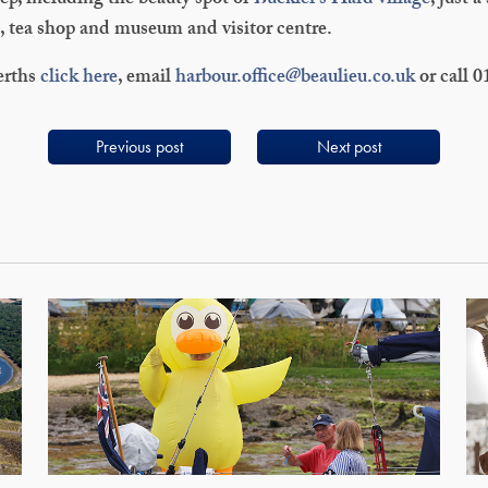
ep, including the beauty spot of
Buckler’s Hard village
, just a
t, tea shop and museum and visitor centre.
erths
click here
, email
harbour.office@beaulieu.co.uk
or call 
Previous post
Next post