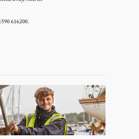
 stroll away, with its
01590 616200.