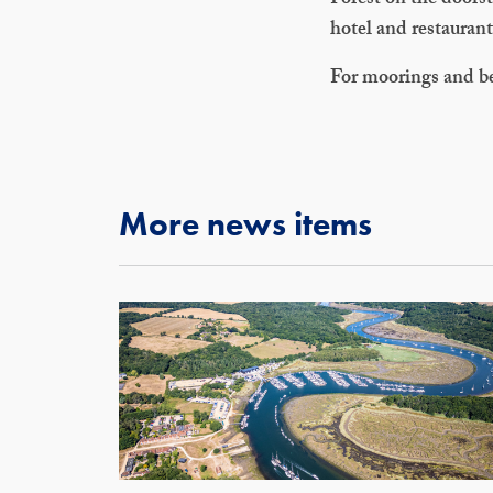
Forest on the doorst
hotel and restauran
For moorings and b
More news items