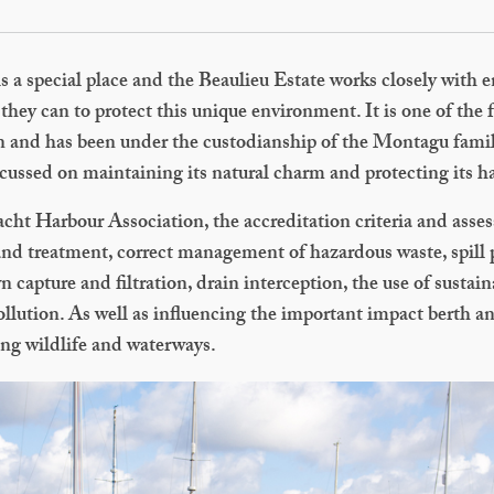
s a special place and the Beaulieu Estate works closely with
they can to protect this unique environment. It is one of the
ain and has been under the custodianship of the Montagu famil
cussed on maintaining its natural charm and protecting its ha
cht Harbour Association, the accreditation criteria and asse
and treatment, correct management of hazardous waste, spill
capture and filtration, drain interception, the use of sustai
pollution. As well as influencing the important impact berth 
ing wildlife and waterways.