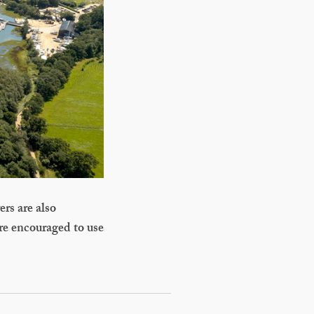
ers are also
are encouraged to use