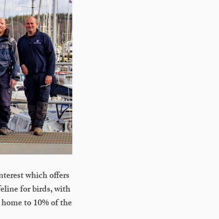
nterest which offers
eline for birds, with
s home to 10% of the