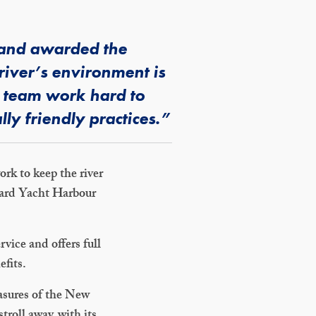
d and awarded the
river’s environment is
a team work hard to
ly friendly practices.”
ork to keep the river
 Hard Yacht Harbour
vice and offers full
efits.
easures of the New