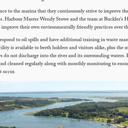
tance to the marina that they continuously strive to improve the
ons. Harbour Master Wendy Stowe and the team at Buckler’s
improve their own environmentally friendly practices over th
 respond to oil spills and have additional training in waste m
lity is available to berth holders and visitors alike, plus the
s do not discharge into the river and its surrounding waters.
and cleaned regularly along with monthly monitoring to ensur
t occur.