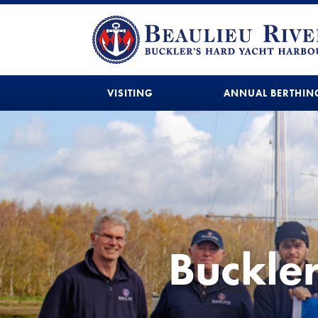
VISITING
ANNUAL BERTHIN
Buckle