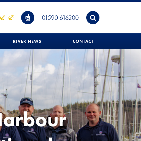
01590 616200
RIVER NEWS
CONTACT
Harbour