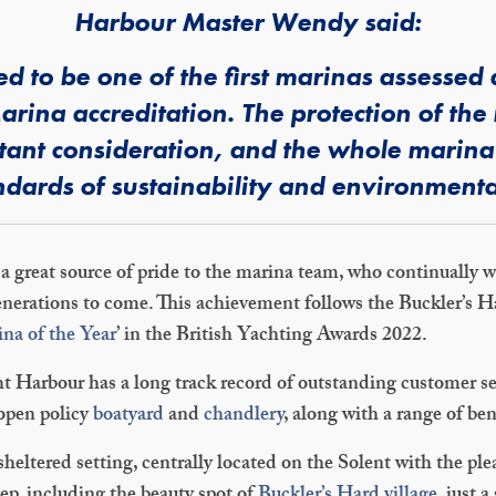
Harbour Master Wendy said:
d to be one of the first marinas assesse
arina accreditation. The protection of the 
ortant consideration, and the whole marin
dards of sustainability and environmental
 a great source of pride to the marina team, who continually w
 generations to come. This achievement follows the Buckler’s
na of the Year
’ in the British Yachting Awards 2022.
 Harbour has a long track record of outstanding customer ser
 open policy
boatyard
and
chandlery
, along with a range of ben
sheltered setting, centrally located on the Solent with the pl