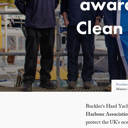
award
Clean 
Beaulieu
Marina’ 
Buckler’s Hard Yach
Harbour Association
protect the UK’s oc