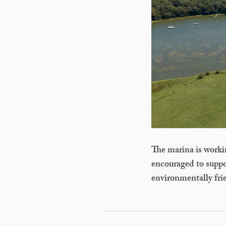
The marina is working
encouraged to suppor
environmentally frie