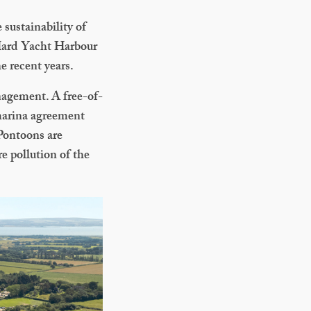
 sustainability of
 Hard Yacht Harbour
e recent years.
anagement. A free-of-
 marina agreement
 Pontoons are
e pollution of the