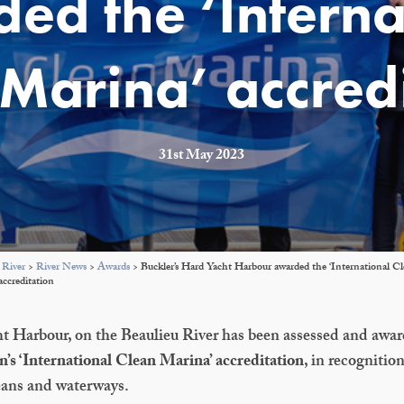
ed the ‘Interna
Marina’ accred
31st May 2023
 River
>
River News
>
Awards
>
Buckler’s Hard Yacht Harbour awarded the ‘International C
accreditation
t Harbour, on the Beaulieu River has been assessed and awa
’s ‘International Clean Marina’ accreditation
, in recognition
eans and waterways.