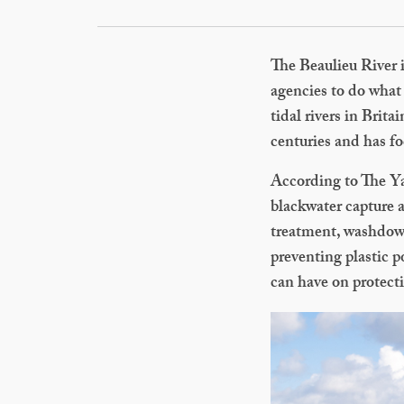
The Beaulieu River i
agencies to do what 
tidal rivers in Brit
centuries and has fo
According to The Ya
blackwater capture 
treatment, washdown 
preventing plastic 
can have on protect