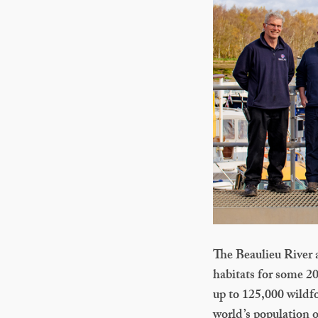
The Beaulieu River a
habitats for some 200
up to 125,000 wildf
world’s population o