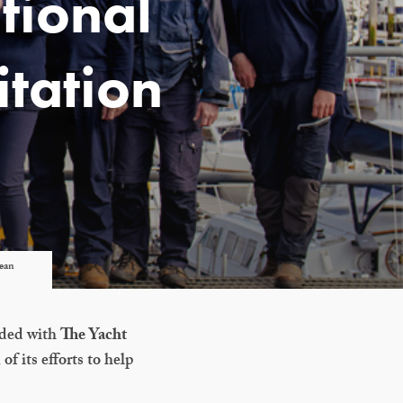
tional
itation
lean
rded with
The Yacht
 of its efforts to help