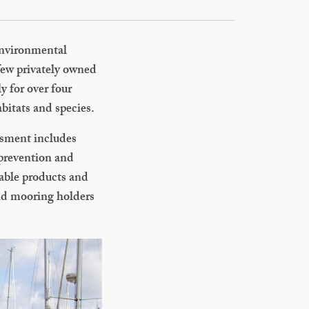
 environmental
 few privately owned
y for over four
bitats and species.
ssment includes
 prevention and
nable products and
and mooring holders