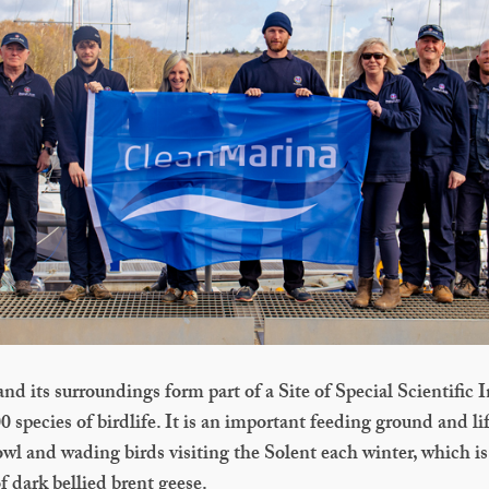
nd its surroundings form part of a Site of Special Scientific I
 species of birdlife. It is an important feeding ground and lif
owl and wading birds visiting the Solent each winter, which i
f dark bellied brent geese.