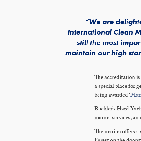
“We are delighte
International Clean M
still the most imp
maintain our high stan
The accreditation is
a special place for
being awarded ‘
Mari
Buckler’s Hard Yacht
marina services, an
The marina offers a 