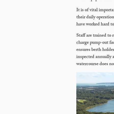
It is of vital impor
their daily operati
have worked hard to 
Staff are trained to
charge pump-out faci
ensures berth holder
inspected annually 
watercourse does no