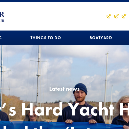
G
THINGS TO DO
BOATYARD
Latest news
r’s Hard Yacht 