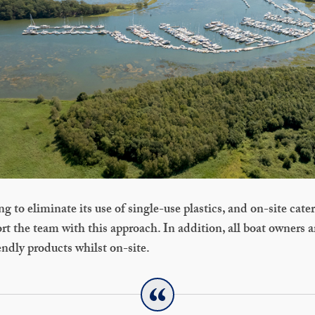
 to eliminate its use of single-use plastics, and on-site cater
t the team with this approach. In addition, all boat owners 
ndly products whilst on-site.