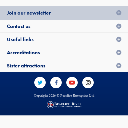
Join our newsletter
Contact us
Useful links
Accreditations
Sister attractions
Copyright 2026 © Beaulieu Enterprises Ltd