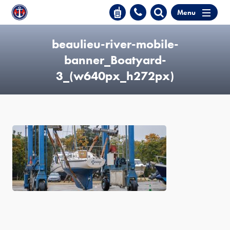
Menu
beaulieu-river-mobile-
banner_Boatyard-
3_(w640px_h272px)