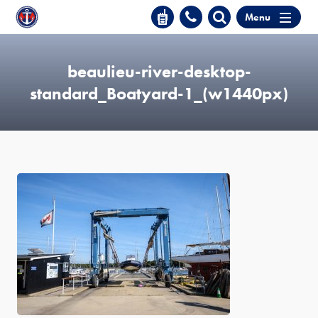
Menu
beaulieu-river-desktop-
standard_Boatyard-1_(w1440px)