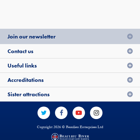
Join our newsletter
Contact us
Useful links
Accreditations
Sister attractions
Copyright 2026 © Beaulieu Enterprises Ltd