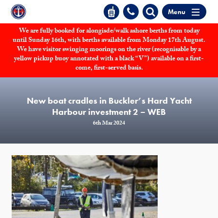
Menu
We are fully booked for alongisde/walk ashore berths from today
until Sunday 16th, with berths available from Monday 17th August.
We have visitor swinging moorings on the river (recognisable by a
yellow pickup buoy annotated with a black “V”) available on a first-
come, first-served basis.
New boat cradles in Buckler’s Hard Yacht
Harbour investment 2 – WEB
6th Mar 2024