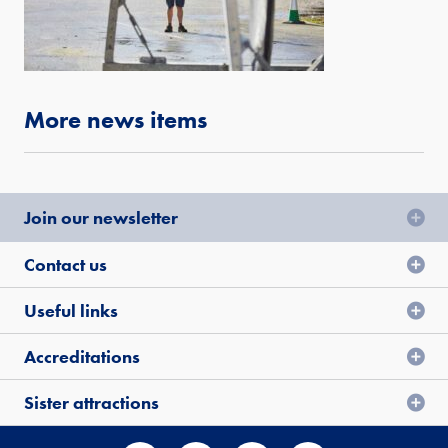
More news items
Join our newsletter
Contact us
Useful links
Accreditations
Sister attractions