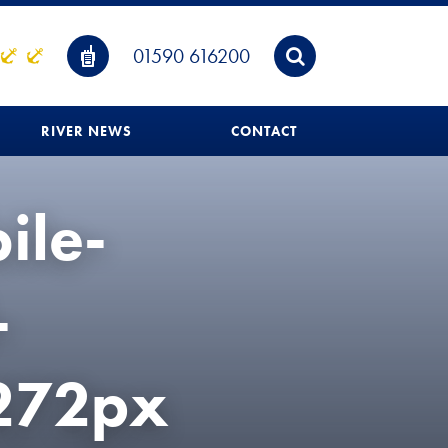
01590 616200
RIVER NEWS
CONTACT
ile-
-
272px