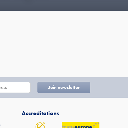
Accreditations
s