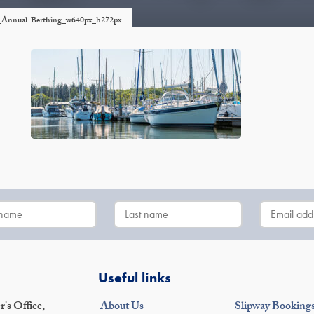
er_Annual-Berthing_w640px_h272px
Useful links
's Office,
About Us
Slipway Booking