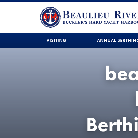
VISITING
ANNUAL BERTHIN
bea
Bert