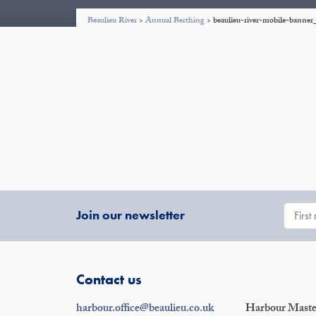
Beaulieu River
>
Annual Berthing
>
beaulieu-river-mobile-bann
Join our newsletter
Contact us
harbour.office@beaulieu.co.uk
Harbour Master