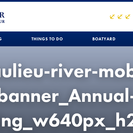
G
THINGS TO DO
BOATYARD
ulieu-river-mob
banner_Annual
hing_w640px_h